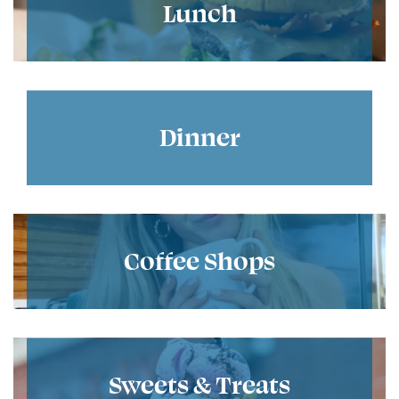
Lunch
Dinner
Coffee Shops
Sweets & Treats