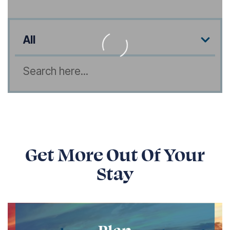
Listing Amenities
Search
Get More Out Of Your
Stay
Plan