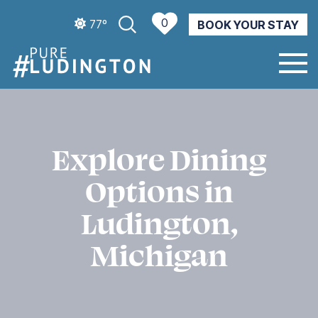
0
77º
BOOK YOUR STAY
CURRENT WEATHER
Explore Dining
Options in
Ludington,
Michigan