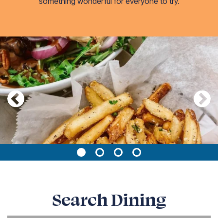
something wonderful for everyone to try.
Page 1 of 4
Search Dining