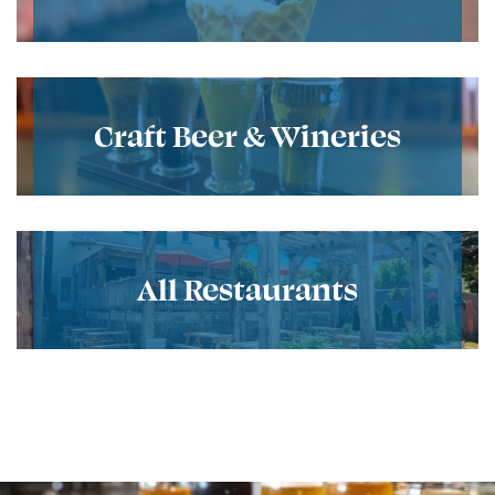
Craft Beer & Wineries
All Restaurants