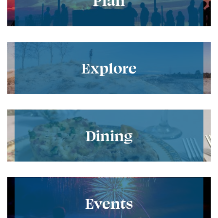
Explore
Dining
Events