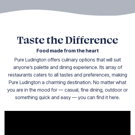
Taste the Difference
Food made from the heart
Pure Ludington offers culinary options that will suit
anyone’s palette and dining experience. Its array of
restaurants caters to all tastes and preferences, making
Pure Ludington a charming destination. No matter what
you are in the mood for — casual, fine dining, outdoor or
something quick and easy — you can find it here.