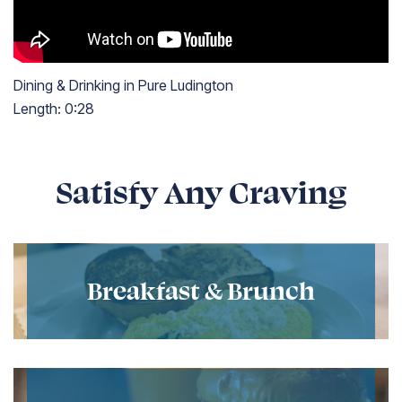
Dining & Drinking in Pure Ludington
Length:
0:28
Length: twenty-eight seconds
Satisfy Any Craving
Breakfast & Brunch