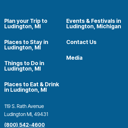
Plan your Trip to
Events & Festivals in
Ludington, MI
Ludington, Michigan
Places to Stay in
Contact Us
Ludington, MI
Media
Things to Do in
Ludington, MI
Places to Eat & Drink
in Ludington, MI
119 S. Rath Avenue
Ludington MI, 49431
(800) 542-4600