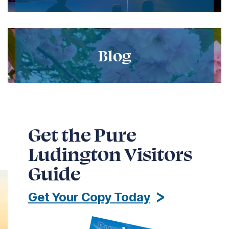
Blog
Get the Pure
Ludington Visitors
Guide
Get Your Copy Today