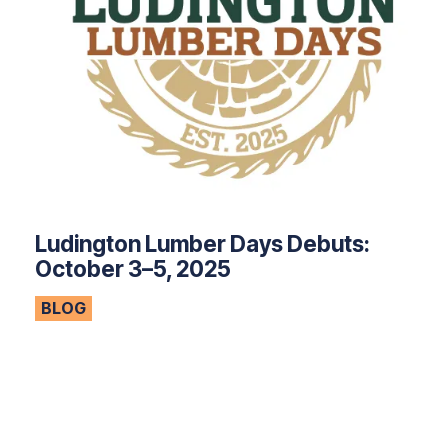
Ludington Lumber Days Debuts:
October 3–5, 2025
BLOG