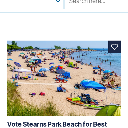
Vote Stearns Park Beach for Best