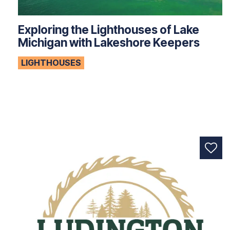
Exploring the Lighthouses of Lake
Michigan with Lakeshore Keepers
LIGHTHOUSES