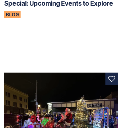
Special: Upcoming Events to Explore
BLOG