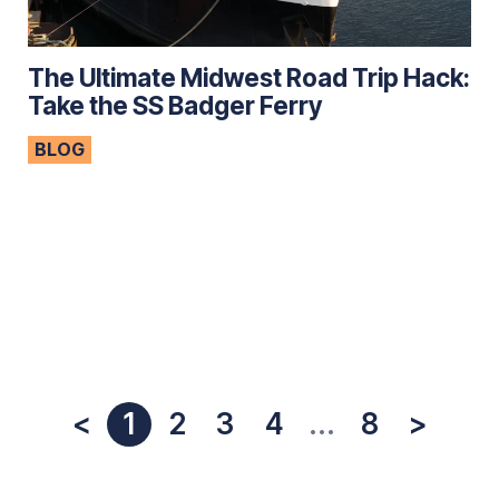
The Ultimate Midwest Road Trip Hack:
Take the SS Badger Ferry
BLOG
<
1
2
3
4
...
8
>