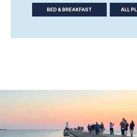
BED & BREAKFAST
ALL P