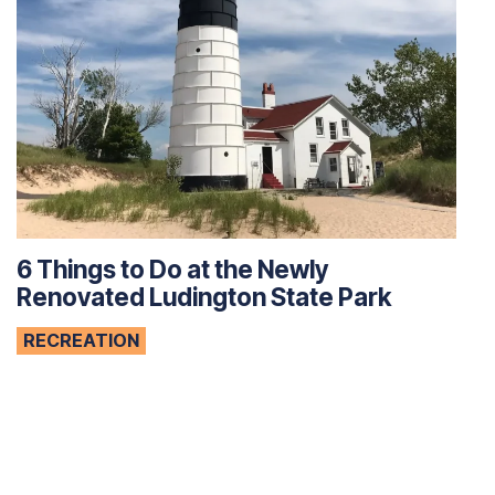
6 Things to Do at the Newly
Renovated Ludington State Park
RECREATION