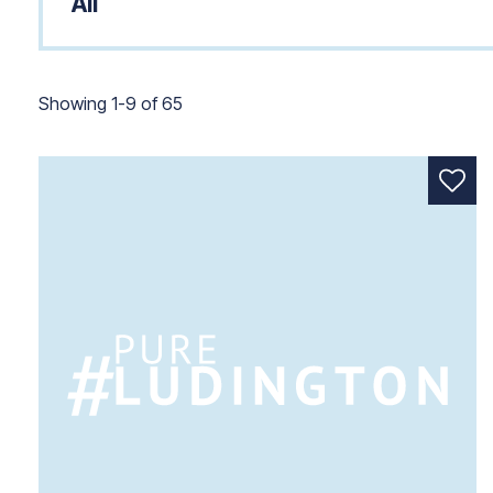
Showing 1 to 9 of 65.
Showing 1-9 of 65