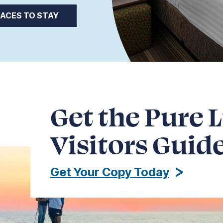
LACES TO STAY
Get the Pure 
Visitors Guid
Get Your Copy Today