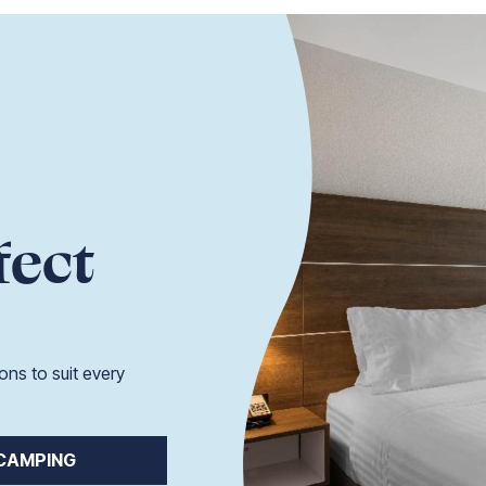
fect
ons to suit every
CAMPING