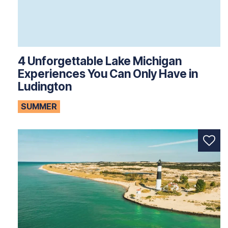
4 Unforgettable Lake Michigan
Experiences You Can Only Have in
Ludington
SUMMER