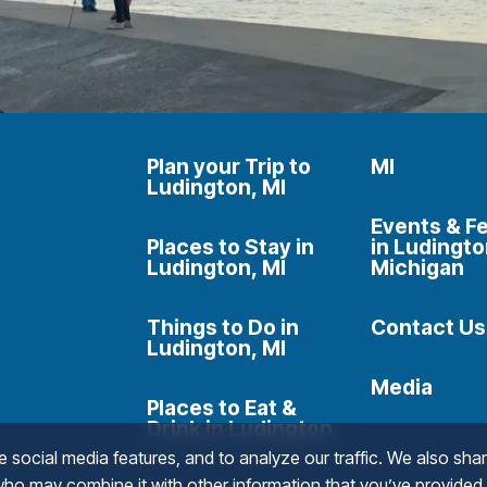
Plan your Trip to
MI
Ludington, MI
Events & Fe
Places to Stay in
in Ludingto
Ludington, MI
Michigan
Things to Do in
Contact Us
Ludington, MI
Media
Places to Eat &
Drink in Ludington,
social media features, and to analyze our traffic. We also shar
 who may combine it with other information that you’ve provided