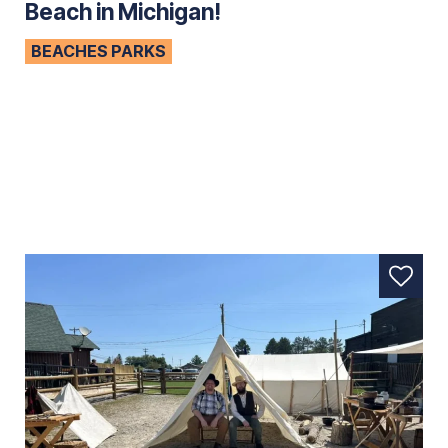
Beach in Michigan!
BEACHES PARKS