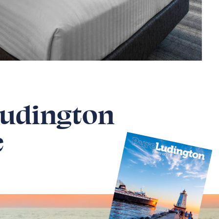
Ludington
e