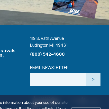
119 S. Rath Avenue
Ludington MI, 49431
stivals
(800) 542-4600
n,
EMAIL NEWSLETTER
>
NAME
(goes to new website)
(opens in a new tab)
(goe
(ope
e information about your use of our site
 to them or that they’ve collected from