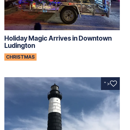
Holiday Magic Arrives in Downtown
Ludington
CHRISTMAS
" >