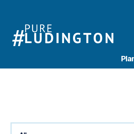
Pla
Categories