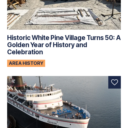
Historic White Pine Village Turns 50: A
Golden Year of History and
Celebration
AREA HISTORY