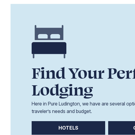
Find Your Per
Lodging
Here in Pure Ludington, we have are several opti
traveler’s needs and budget.
HOTELS