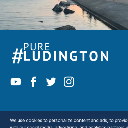
We use cookies to personalize content and ads, to provide 
with our social media, advertising, and analytics partners