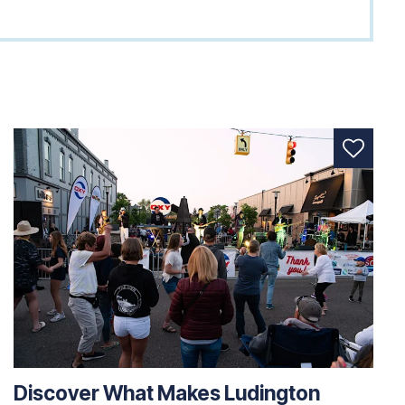
Discover What Makes Ludington