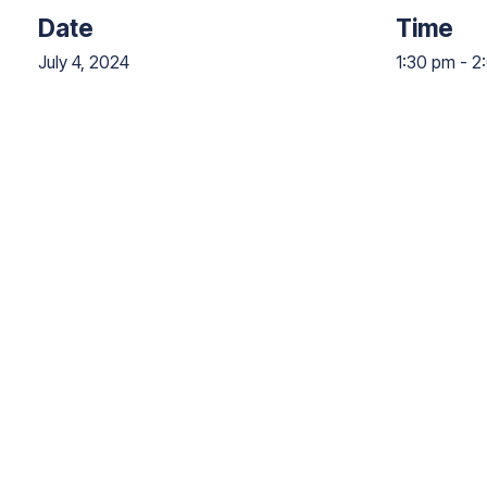
Date
Time
July 4, 2024
1:30 pm
-
2