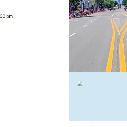
:00 pm
1:30 pm to 2:00 pm