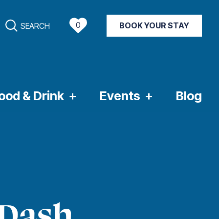
0
BOOK YOUR STAY
SEARCH
NT WEATHER
ood & Drink
Events
Blog
 Dash