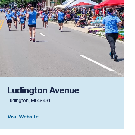
Ludington Avenue
Ludington, MI 49431
Visit Website