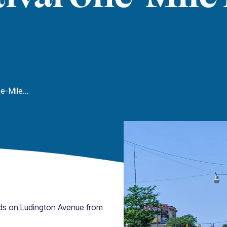
Freedom Festival One-Mile Dash
ds on Ludington Avenue from