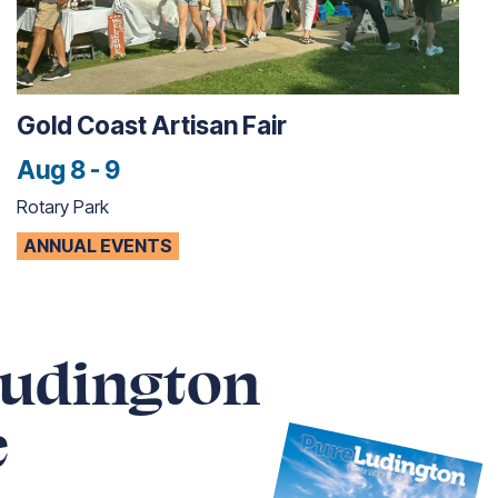
Gold Coast Artisan Fair
Aug 8 - 9
Rotary Park
ANNUAL EVENTS
Ludington
e