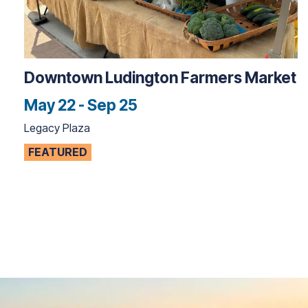
Downtown Ludington Farmers Market
May 22 - Sep 25
Legacy Plaza
FEATURED