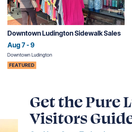
Downtown Ludington Sidewalk Sales
Aug 7 - 9
Downtown Ludington
FEATURED
Get the Pure 
Visitors Guid