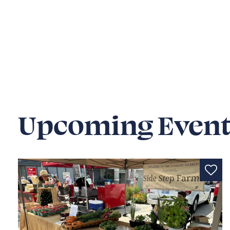
Upcoming Event