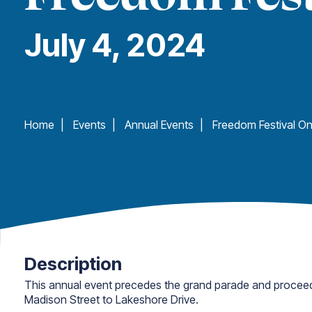
July 4, 2024
Home
|
Events
|
Annual Events
|
Description
This annual event precedes the grand parade and procee
Madison Street to Lakeshore Drive.