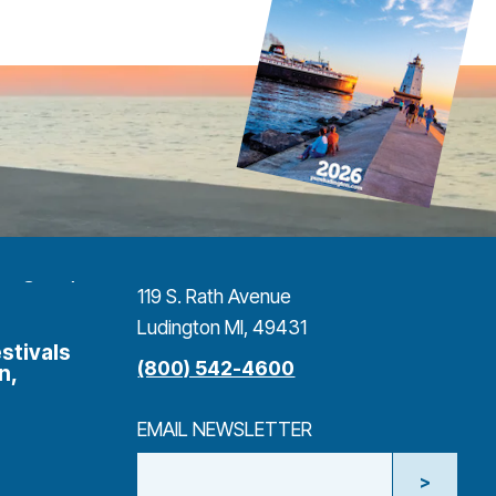
119 S. Rath Avenue
Ludington MI, 49431
stivals
(800) 542-4600
n,
EMAIL NEWSLETTER
>