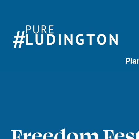
Pla
Freedom Fest