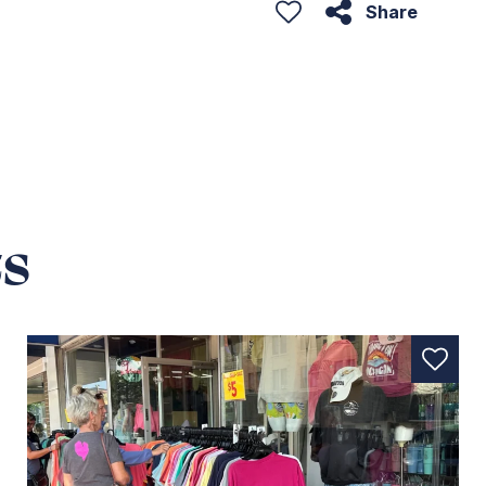
Share
s