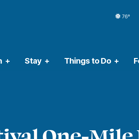
76º
CURRE
n
Stay
Things to Do
F
ival One-Mile