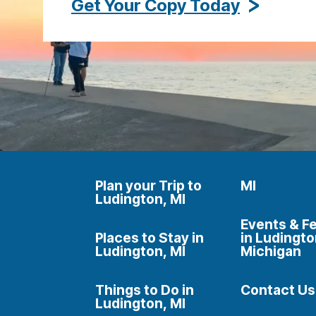
Get Your Copy Today
Plan your Trip to
MI
Ludington, MI
Events & Fe
Places to Stay in
in Ludingto
Ludington, MI
Michigan
Things to Do in
Contact Us
Ludington, MI