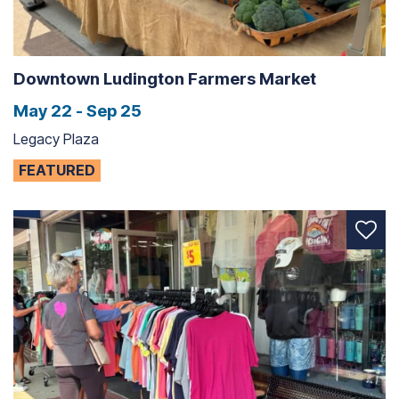
Downtown Ludington Farmers Market
May 22 - Sep 25
Legacy Plaza
FEATURED