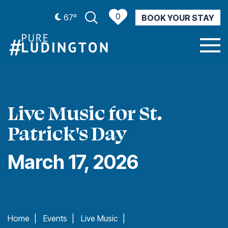
0
67º
BOOK YOUR STAY
CURRENT WEATHER
Live Music for St.
Patrick's Day
March 17, 2026
Home
|
Events
|
Live Music
|