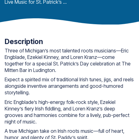
Live Music for St. Patrick’s Day
Description
Three of Michigan’s most talented roots musicians—Eric
Engblade, Ezekiel Kinney, and Loren Kranz—come
together for a special St. Patrick’s Day celebration at The
Mitten Bar in Ludington.
Expect a spirited mix of traditional Irish tunes, jigs, and reels
alongside inventive arrangements and good-humored
storytelling.
Eric Engblade’s high-energy folk-rock style, Ezekiel
Kinney’s fiery Irish fiddling, and Loren Kranz’s deep
grooves and harmonies combine for a lively, pub-perfect
night of music.
A true Michigan take on Irish roots music—full of heart,
humor, and plenty of St. Paddy’s spirit.