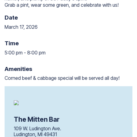
Grab a pint, wear some green, and celebrate with us!
Date
March 17, 2026
Time
5:00 pm
-
8:00 pm
5:00 pm to 8:00 pm
Amenities
Corned beef & cabbage special will be served all day!
The Mitten Bar
109 W. Ludington Ave.
Ludington, MI 49431