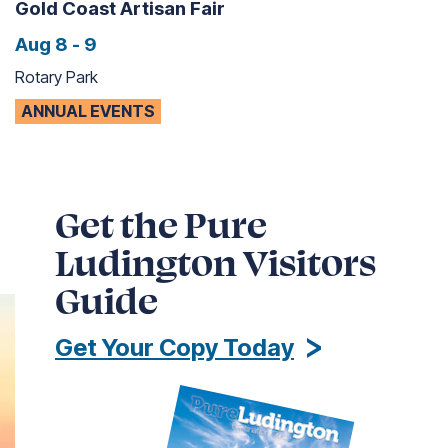
Gold Coast Artisan Fair
Aug 8 - 9
Rotary Park
ANNUAL EVENTS
Get the Pure
Ludington Visitors
Guide
Get Your Copy Today