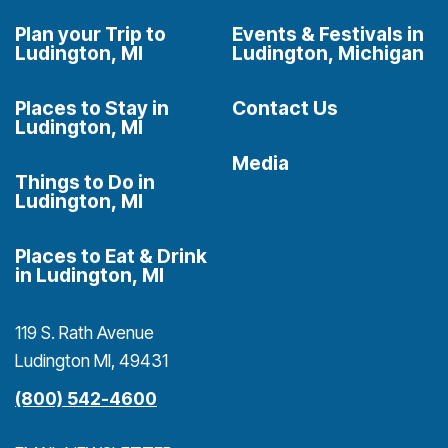
Plan your Trip to
Events & Festivals in
Ludington, MI
Ludington, Michigan
Places to Stay in
Contact Us
Ludington, MI
Media
Things to Do in
Ludington, MI
Places to Eat & Drink
in Ludington, MI
119 S. Rath Avenue
Ludington MI, 49431
(800) 542-4600