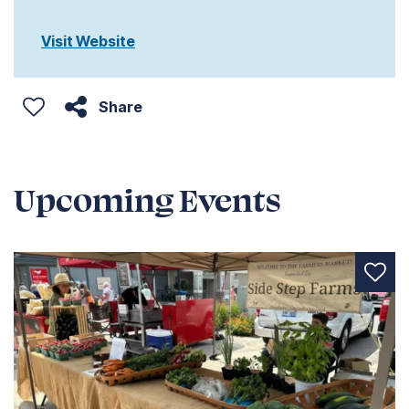
Visit Website
Share
Upcoming Events