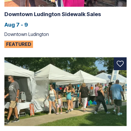
Downtown Ludington Sidewalk Sales
Aug 7 - 9
Downtown Ludington
FEATURED