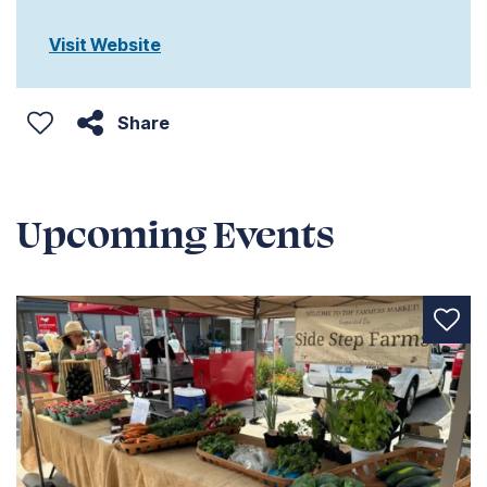
Visit Website
Share
Upcoming Events