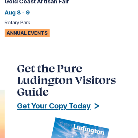
Gold Coast Artisan Fair
Aug 8 - 9
Rotary Park
ANNUAL EVENTS
Get the Pure
Ludington Visitors
Guide
Get Your Copy Today