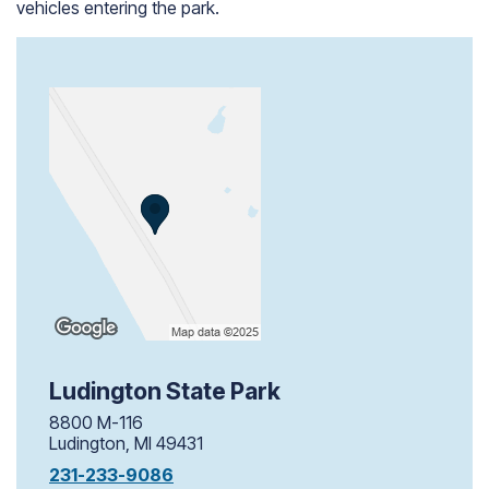
vehicles entering the park.
Ludington State Park
8800 M-116
Ludington, MI 49431
231-233-9086