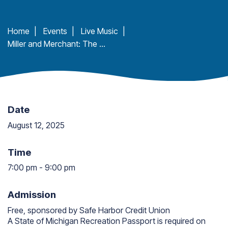
Home
|
Events
|
Live Music
|
Miller and Merchant: The Guitars of Dutch Henry at Ludington State Park
Date
August 12, 2025
Time
7:00 pm
-
9:00 pm
7:00 pm to 9:00 pm
Admission
Free, sponsored by Safe Harbor Credit Union
A State of Michigan Recreation Passport is required on