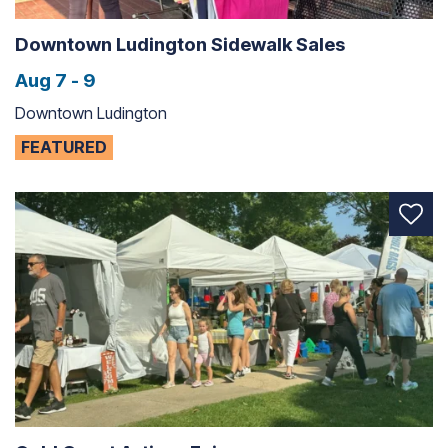
Downtown Ludington Sidewalk Sales
Aug 7 - 9
Downtown Ludington
FEATURED