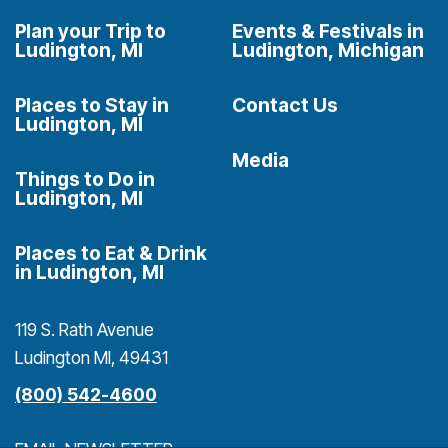
Plan your Trip to
Events & Festivals in
Ludington, MI
Ludington, Michigan
Places to Stay in
Contact Us
Ludington, MI
Media
Things to Do in
Ludington, MI
Places to Eat & Drink
in Ludington, MI
119 S. Rath Avenue
Ludington MI, 49431
(800) 542-4600