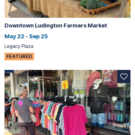
Downtown Ludington Farmers Market
May 22 - Sep 25
Legacy Plaza
FEATURED