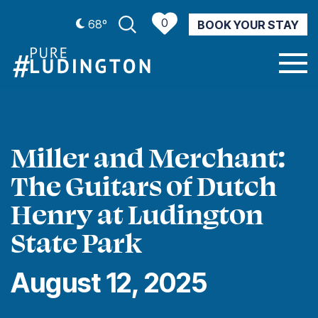
0
68º
BOOK YOUR STAY
CURRENT WEATHER
Miller and Merchant:
The Guitars of Dutch
Henry at Ludington
State Park
August 12, 2025