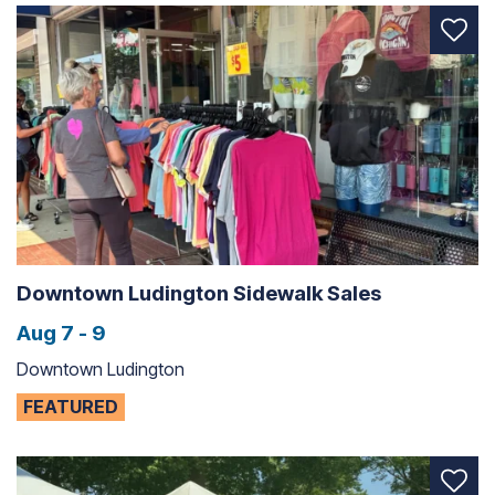
Downtown Ludington Sidewalk Sales
Aug 7 - 9
Downtown Ludington
FEATURED