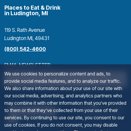
Places to Eat & Drink
in Ludington, MI
119 S. Rath Avenue
Ludington MI, 49431
(800) 542-4600
EMAIL NEWSLETTER
We use cookies to personalize content and ads, to
>
provide social media features, and to analyze our traffic.
We also share information about your use of our site with
our social media, advertising, and analytics partners who
PHONE
(goes to new website)
(opens in a new tab)
(g
(o
may combine it with other information that you’ve provided
to them or that they’ve collected from your use of their
services. By continuing to use our site, you consent to our
This field is for validation purposes and should be left u
use of cookies. If you do not consent, you may disable