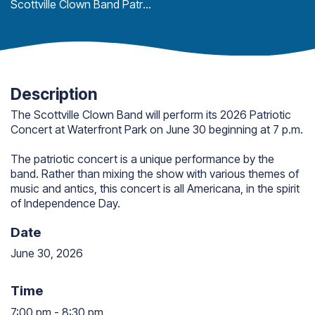
Scottville Clown Band Patriotic Concert
Description
The Scottville Clown Band will perform its 2026 Patriotic
Concert at Waterfront Park on June 30 beginning at 7 p.m.
The patriotic concert is a unique performance by the
band. Rather than mixing the show with various themes of
music and antics, this concert is all Americana, in the spirit
of Independence Day.
Date
June 30, 2026
Time
7:00 pm
-
8:30 pm
7:00 pm to 8:30 pm