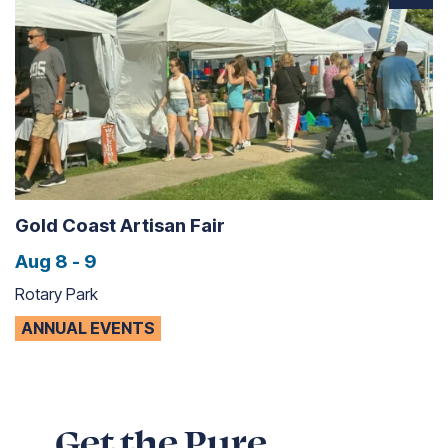
Gold Coast Artisan Fair
Aug 8 - 9
Rotary Park
ANNUAL EVENTS
Get the Pure