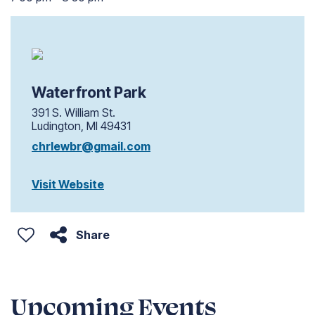
Waterfront Park
391 S. William St.
Ludington, MI 49431
chrlewbr@gmail.com
Visit Website
Share
Upcoming Events