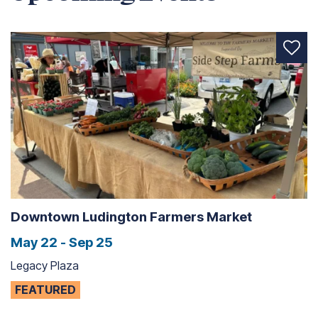
Downtown Ludington Farmers Market
May 22 - Sep 25
Legacy Plaza
FEATURED