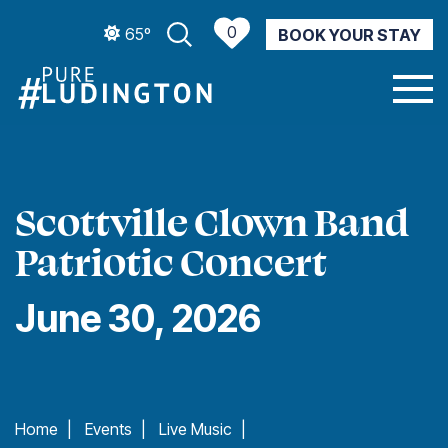
0
65º
BOOK YOUR STAY
CURRENT WEATHER
Scottville Clown Band
Patriotic Concert
June 30, 2026
Home
|
Events
|
Live Music
|