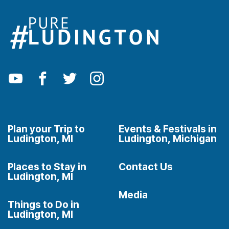
Plan your Trip to
Events & Festivals in
Ludington, MI
Ludington, Michigan
Places to Stay in
Contact Us
Ludington, MI
Media
Things to Do in
Ludington, MI