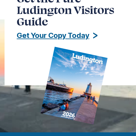
Ludington Visitors
Guide
Get Your Copy Today