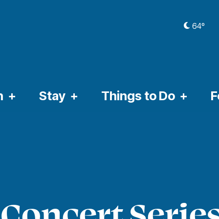
64º
CURRE
n
Stay
Things to Do
F
Concert Series