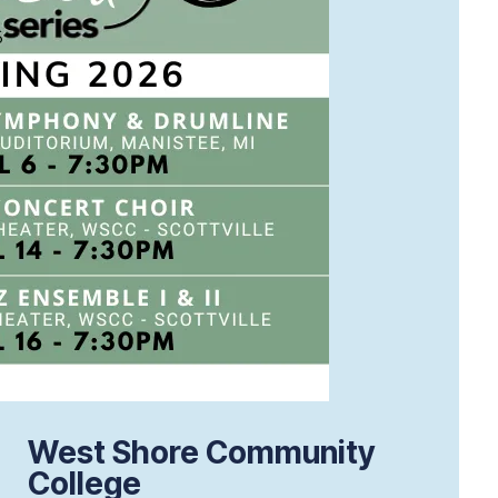
West Shore Community
College