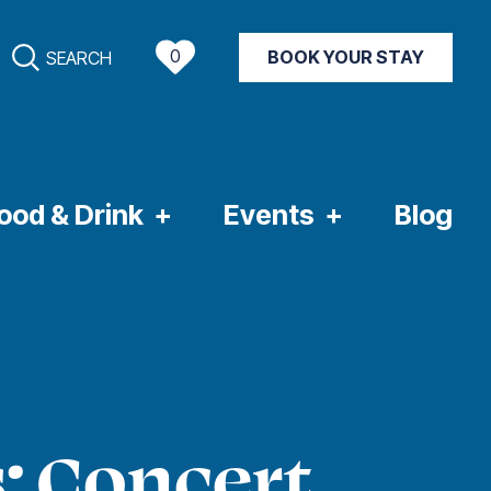
0
BOOK YOUR STAY
SEARCH
NT WEATHER
ood & Drink
Events
Blog
: Concert