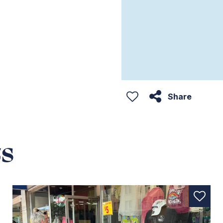
Share
s