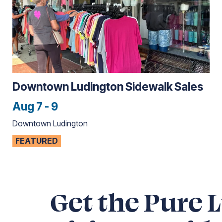
Downtown Ludington Sidewalk Sales
Aug 7 - 9
Downtown Ludington
FEATURED
Get the Pure 