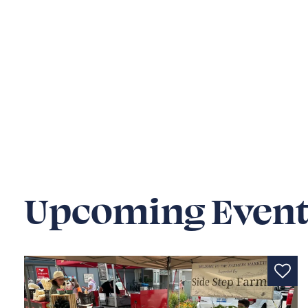
Upcoming Event