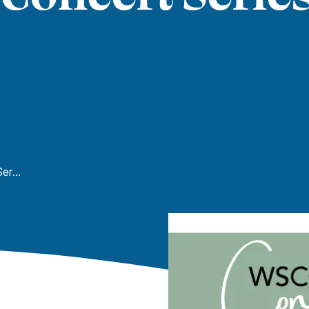
WSCC Spring Concert Series: Concert Choir