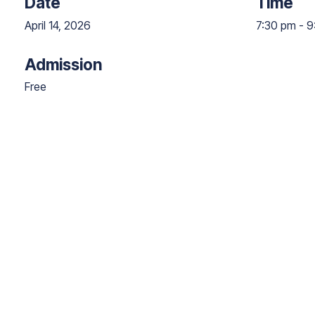
Date
Time
April 14, 2026
7:30 pm
-
9
Admission
Free