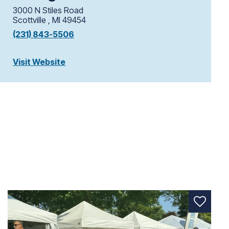
3000 N Stiles Road
Scottville , MI 49454
(231) 843-5506
Visit Website