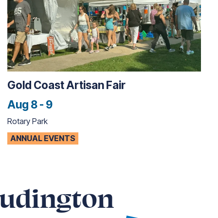
Gold Coast Artisan Fair
Aug 8 - 9
Rotary Park
ANNUAL EVENTS
Ludington