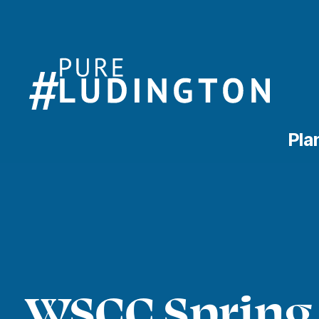
Pla
WSCC Spring 