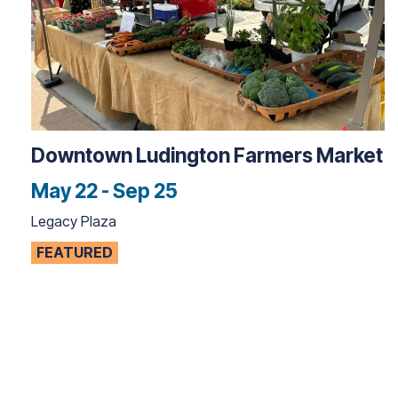
Downtown Ludington Farmers Market
May 22 - Sep 25
Legacy Plaza
FEATURED