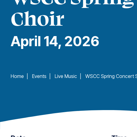
Choir
April 14, 2026
Home
|
Events
|
Live Music
|