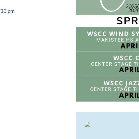
:30 pm
7:30 pm to 9:30 pm