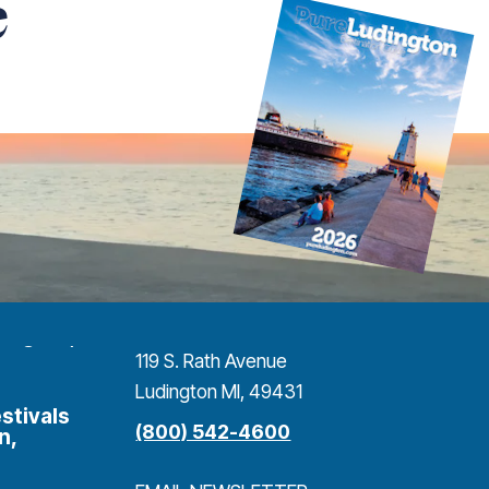
e
119 S. Rath Avenue
Ludington MI, 49431
stivals
(800) 542-4600
n,