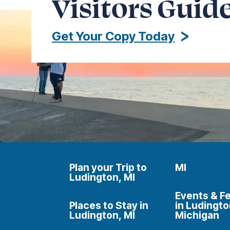
Visitors Guid
Get Your Copy Today
Plan your Trip to
MI
Ludington, MI
Events & Fe
Places to Stay in
in Ludingto
Ludington, MI
Michigan