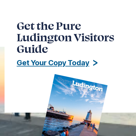
Get the Pure
Ludington Visitors
Guide
Get Your Copy Today