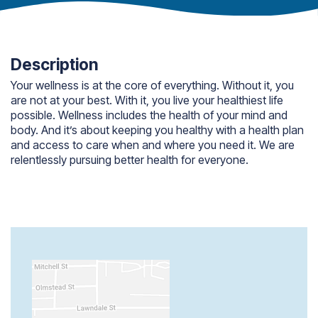
Description
Your wellness is at the core of everything. Without it, you
are not at your best. With it, you live your healthiest life
possible. Wellness includes the health of your mind and
body. And it’s about keeping you healthy with a health plan
and access to care when and where you need it. We are
relentlessly pursuing better health for everyone.