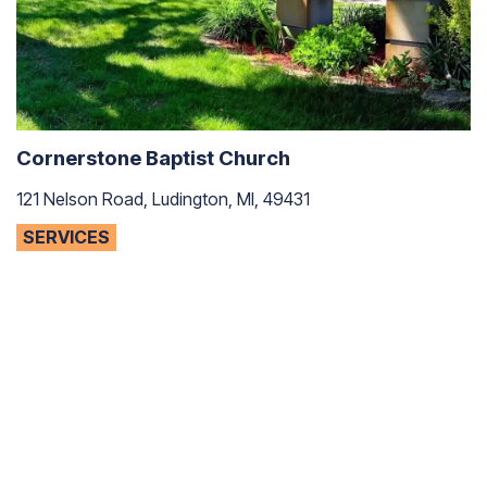
Cornerstone Baptist Church
121 Nelson Road, Ludington, MI, 49431
SERVICES