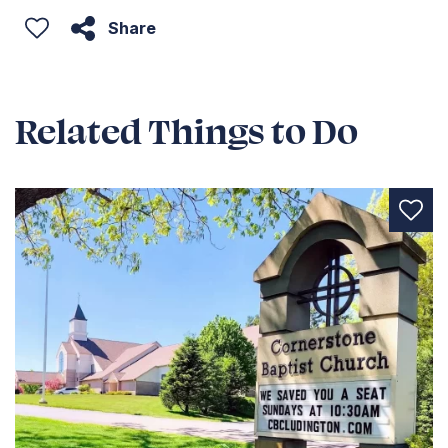
Share
Related Things to Do