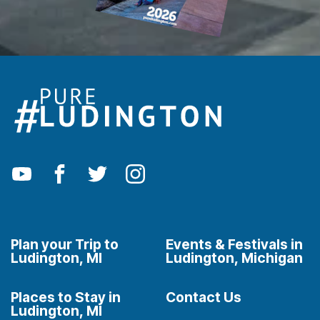
Plan your Trip to
Events & Festivals in
Ludington, MI
Ludington, Michigan
Places to Stay in
Contact Us
Ludington, MI