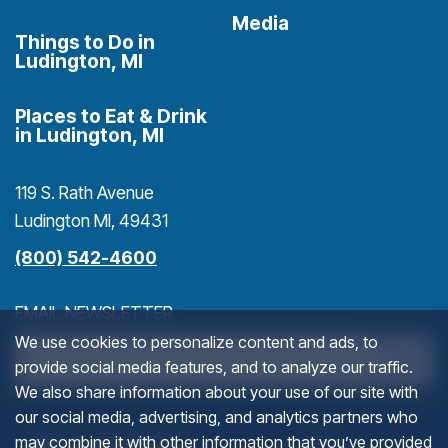
Media
Things to Do in
Ludington, MI
Places to Eat & Drink
in Ludington, MI
119 S. Rath Avenue
Ludington MI, 49431
(800) 542-4600
EMAIL NEWSLETTER
We use cookies to personalize content and ads, to
>
provide social media features, and to analyze our traffic.
We also share information about your use of our site with
our social media, advertising, and analytics partners who
FACEBOOK
(goes to new website)
(opens in a new tab)
(g
(o
may combine it with other information that you’ve provided