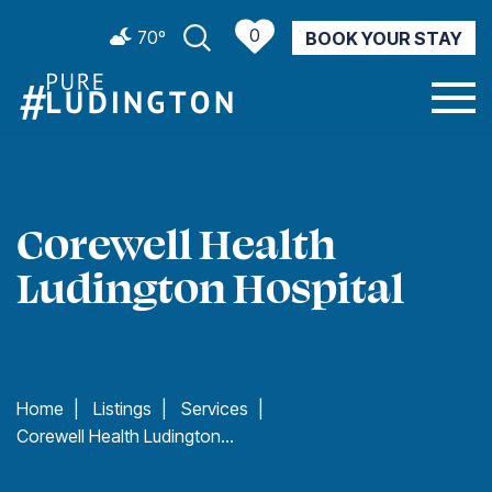
0
70º
BOOK YOUR STAY
CURRENT WEATHER
Corewell Health
Ludington Hospital
Home
|
Listings
|
Services
|
Corewell Health Ludington Hospital