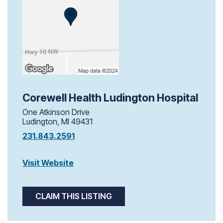
Corewell Health Ludington Hospital
One Atkinson Drive
Ludington, MI 49431
231.843.2591
Visit Website
CLAIM THIS LISTING