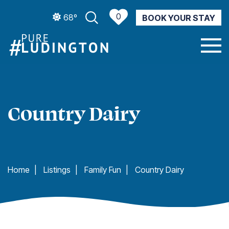
0
68º
BOOK YOUR STAY
CURRENT WEATHER
Country Dairy
Home
|
Listings
|
Family Fun
|
Country Dairy