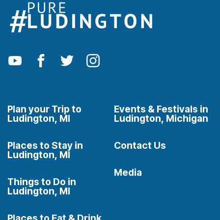
Plan your Trip to
Events & Festivals in
Ludington, MI
Ludington, Michigan
Places to Stay in
Contact Us
Ludington, MI
Media
Things to Do in
Ludington, MI
Places to Eat & Drink