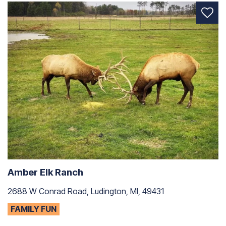
Amber Elk Ranch
2688 W Conrad Road, Ludington, MI, 49431
FAMILY FUN