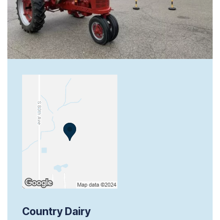
Country Dairy