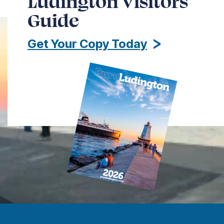
Ludington Visitors
Guide
Get Your Copy Today