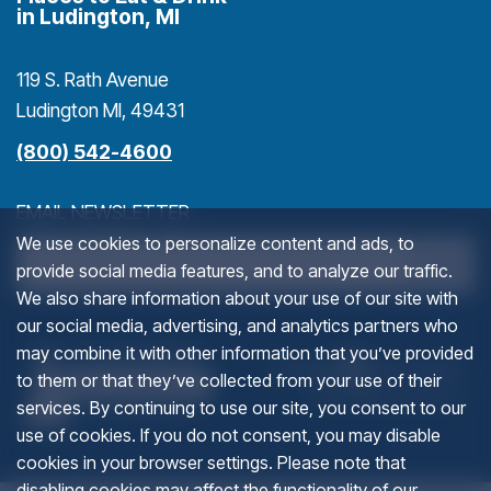
in Ludington, MI
119 S. Rath Avenue
Ludington MI, 49431
(800) 542-4600
EMAIL NEWSLETTER
We use cookies to personalize content and ads, to
>
provide social media features, and to analyze our traffic.
We also share information about your use of our site with
our social media, advertising, and analytics partners who
URL
(goes to new website)
(opens in a new tab)
(g
(o
may combine it with other information that you’ve provided
to them or that they’ve collected from your use of their
services. By continuing to use our site, you consent to our
This field is for validation purposes and should be left u
use of cookies. If you do not consent, you may disable
cookies in your browser settings. Please note that
disabling cookies may affect the functionality of our