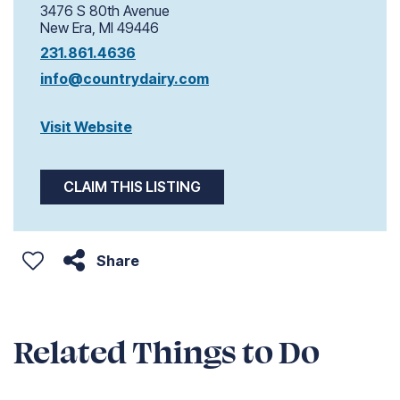
3476 S 80th Avenue
New Era, MI 49446
231.861.4636
info@countrydairy.com
Visit Website
CLAIM THIS LISTING
Share
Related Things to Do