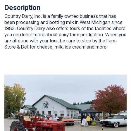
Description
Country Dairy, Inc. is a family owned business that has
been processing and bottling milk in West Michigan since
1983. Country Dairy also offers tours of the facilities where
you can learn more about dairy farm production. When you
are all done with your tour, be sure to stop by the Farm
Store & Deli for cheese, milk, ice cream and more!