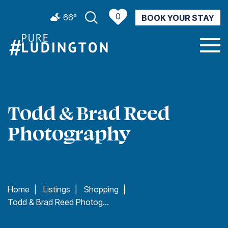
0
66º
BOOK YOUR STAY
CURRENT WEATHER
Todd & Brad Reed
Photography
Home
|
Listings
|
Shopping
|
Todd & Brad Reed Photography