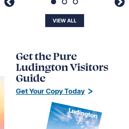
Page 1 of 3
VIEW ALL
Get the Pure
Ludington Visitors
Guide
Get Your Copy Today