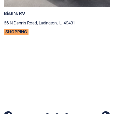
Bish's RV
66 N Dennis Road, Ludington, IL, 49431
SHOPPING
C
75