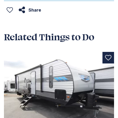
Share
Related Things to Do