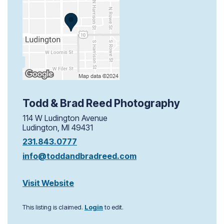
Todd & Brad Reed Photography
114 W Ludington Avenue
Ludington, MI 49431
231.843.0777
info@toddandbradreed.com
Visit Website
This listing is claimed.
Login
to edit.