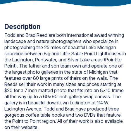
Description
Todd and Brad Reed are both international award winning
landscape and nature photographers who specialize in
photographing the 25 miles of beautiful Lake Michigan
shoreline between Big and Little Sable Point Lighthouses in
the Ludington, Pentwater, and Silver Lake areas (Point to
Point). The father and son team own and operate one of
the largest photo galleries in the state of Michigan that
features over 80 large prints of theirs on the walls. The
Reeds sell their work in many sizes and prices starting at
$20 for a 7 inch matted photo that fits into an 8×10 frame
all the way up to a 60×90 inch gallery wrap canvas. The
gallery is in beautiful downtown Ludington at 114 W.
Ludington Avenue. Todd and Brad have produced three
gorgeous coffee table books and two DVDs that feature
the Point to Point region. All of their work is also avaliable
on their website.