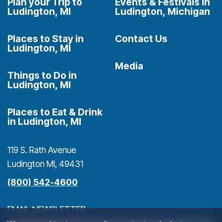
Plan your Trip to
Events & Festivals in
Ludington, MI
Ludington, Michigan
Places to Stay in
Contact Us
Ludington, MI
Media
Things to Do in
Ludington, MI
Places to Eat & Drink
in Ludington, MI
119 S. Rath Avenue
Ludington MI, 49431
(800) 542-4600
EMAIL NEWSLETTER