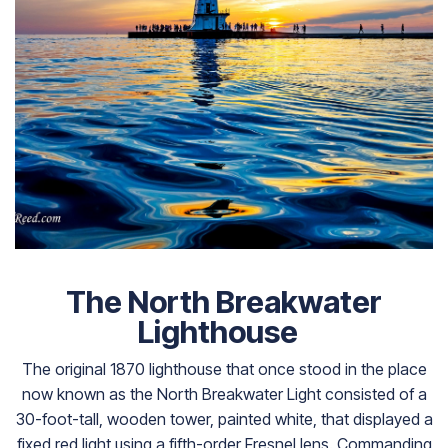
The North Breakwater
Lighthouse
The original 1870 lighthouse that once stood in the place
now known as the North Breakwater Light consisted of a
30-foot-tall, wooden tower, painted white, that displayed a
fixed red light using a fifth-order Fresnel lens. Commanding