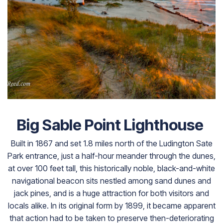
Big Sable Point Lighthouse
Built in 1867 and set 1.8 miles north of the Ludington Sate
Park entrance, just a half-hour meander through the dunes,
at over 100 feet tall, this historically noble, black-and-white
navigational beacon sits nestled among sand dunes and
jack pines, and is a huge attraction for both visitors and
locals alike. In its original form by 1899, it became apparent
that action had to be taken to preserve then-deteriorating