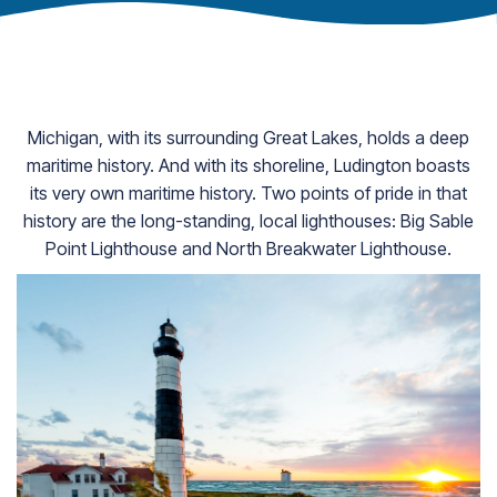
Michigan, with its surrounding Great Lakes, holds a deep
maritime history. And with its shoreline, Ludington boasts
its very own maritime history. Two points of pride in that
history are the long-standing, local lighthouses: Big Sable
Point Lighthouse and North Breakwater Lighthouse.