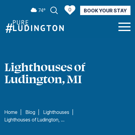
0
74º
BOOK YOUR STAY
CURRENT WEATHER
Lighthouses of
Ludington, MI
Home
|
Blog
|
Lighthouses
|
Lighthouses of Ludington, MI