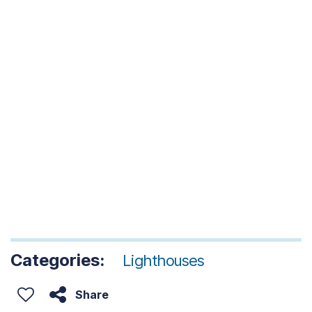
Categories:
Lighthouses
Share