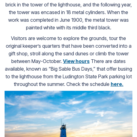
brick in the tower of the lighthouse, and the following year,
the tower was encased in 18 metal cylinders. When the
work was completed in June 1900, the metal tower was
painted white with its middle third black.
Visitors are welcome to explore the grounds, tour the
original keeper’s quarters that have been converted into a
gift shop, stroll along the sand dunes or climb the tower
between May-October.
View hours
(goes to new websit
There are dates
available, known as “Big Sable Bus Days,” that offer busing
to the lighthouse from the Ludington State Park parking lot
throughout the summer. Check the schedule
here.
(goes