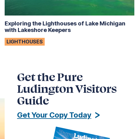
Exploring the Lighthouses of Lake Michigan
with Lakeshore Keepers
LIGHTHOUSES
Get the Pure
Ludington Visitors
Guide
Get Your Copy Today