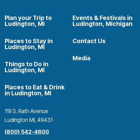
Plan your Trip to
Events & Festivals in
Ludington, MI
Ludington, Michigan
Places to Stay in
Contact Us
Ludington, MI
Media
Things to Do in
Ludington, MI
Places to Eat & Drink
in Ludington, MI
119 S. Rath Avenue
Ludington MI, 49431
(800) 542-4600