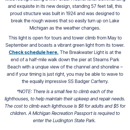
and exquisite in its new design, standing 57 feet tall, this
proud structure was built in 1924 and was designed to
break the rough waves that so easily turn up on Lake
Michigan as the weather changes.
This light is open for tours and tower climb from May to
September and boasts a vibrant green light from its tower.
Check schedule here.
(goes to new website)
The Breakwater Light is at the
end of a half-mile walk down the pier at Stearns Park
Beach with a unqiue view of the channel and shoreline –
and if your timing is just right, you may be able to wave to
the equally impressive SS Badger Carferry.
*NOTE: There is a small fee to climb each of the
lighthouses, to help maintain their upkeep and repair needs.
The cost to climb each lighthouse is $8 for adults and $5 for
children. A Michigan Recreation Passport is required to
enter the Ludington State Park.