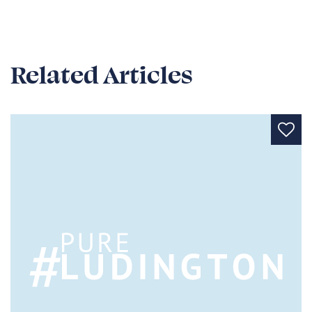
Related Articles