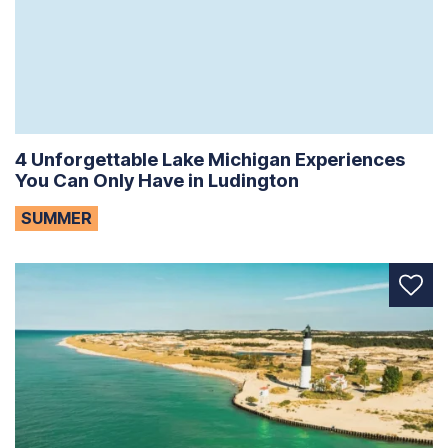
4 Unforgettable Lake Michigan Experiences
You Can Only Have in Ludington
SUMMER