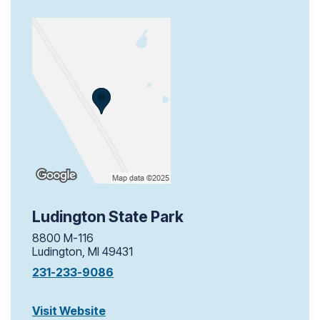
Ludington State Park
8800 M-116
Ludington, MI 49431
231-233-9086
Visit Website