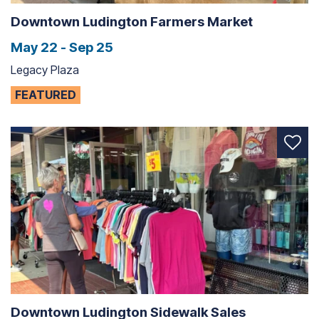
Downtown Ludington Farmers Market
May 22 - Sep 25
Legacy Plaza
FEATURED
Downtown Ludington Sidewalk Sales