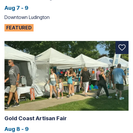
Aug 7 - 9
Downtown Ludington
FEATURED
Gold Coast Artisan Fair
Aug 8 - 9