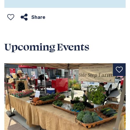
Share
Upcoming Events