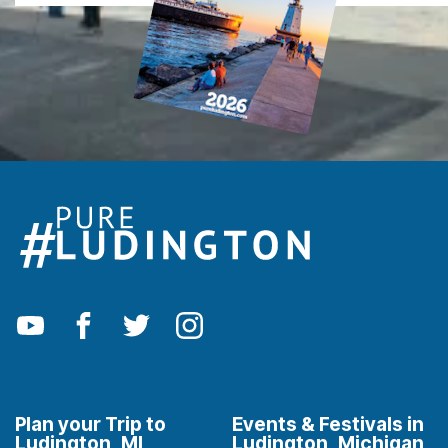
Plan your Trip to
Events & Festivals in
Ludington, MI
Ludington, Michigan