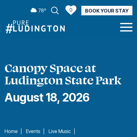
0
78º
BOOK YOUR STAY
CURRENT WEATHER
Canopy Space at
Ludington State Park
August 18, 2026
Home
|
Events
|
Live Music
|