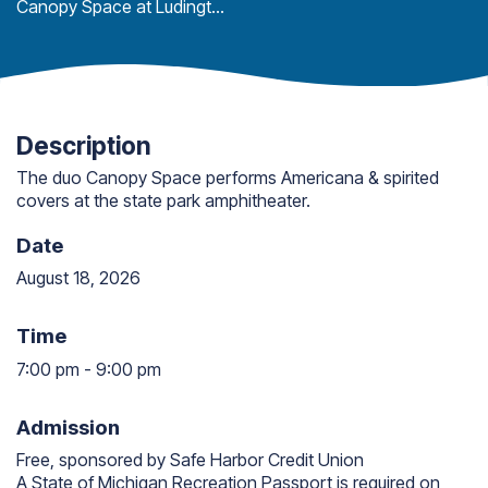
Canopy Space at Ludington State Park
Description
The duo Canopy Space performs Americana & spirited
covers at the state park amphitheater.
Date
August 18, 2026
Time
7:00 pm
-
9:00 pm
7:00 pm to 9:00 pm
Admission
Free, sponsored by Safe Harbor Credit Union
A State of Michigan Recreation Passport is required on