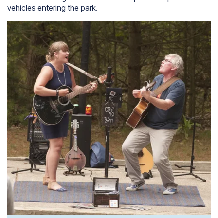
vehicles entering the park.