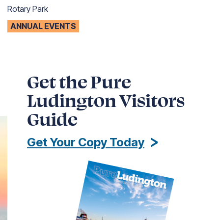
Rotary Park
ANNUAL EVENTS
Get the Pure
Ludington Visitors
Guide
Get Your Copy Today