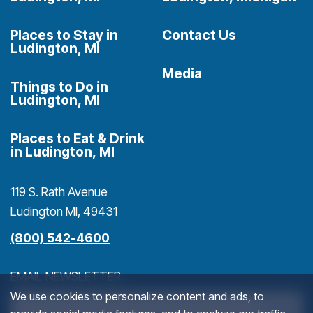
Places to Stay in
Contact Us
Ludington, MI
Media
Things to Do in
Ludington, MI
Places to Eat & Drink
in Ludington, MI
119 S. Rath Avenue
Ludington MI, 49431
(800) 542-4600
EMAIL NEWSLETTER
We use cookies to personalize content and ads, to
>