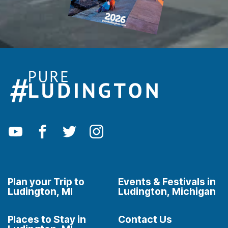
Plan your Trip to
Events & Festivals in
Ludington, MI
Ludington, Michigan
Places to Stay in
Contact Us