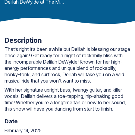
Delilah DeWylde at The Mitten
Description
That’s right it’s been awhile but Delilah is blessing our stage
once again! Get ready for a night of rockabilly bliss with
the incomparable Delilah DeWylde! Known for her high-
energy performances and unique blend of rockabilly,
honky-tonk, and surf rock, Delilah will take you on a wild
musical ride that you won’t want to miss.
With her signature upright bass, twangy guitar, and killer
vocals, Delilah delivers a toe-tapping, hip-shaking good
time! Whether you’re a longtime fan or new to her sound,
this show will have you dancing from start to finish.
Date
February 14, 2025