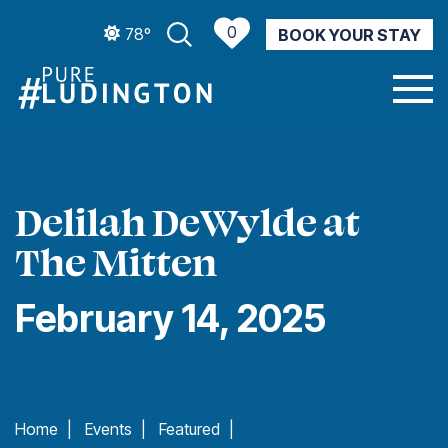
0
78º
BOOK YOUR STAY
CURRENT WEATHER
Delilah DeWylde at
The Mitten
February 14, 2025
Home
|
Events
|
Featured
|