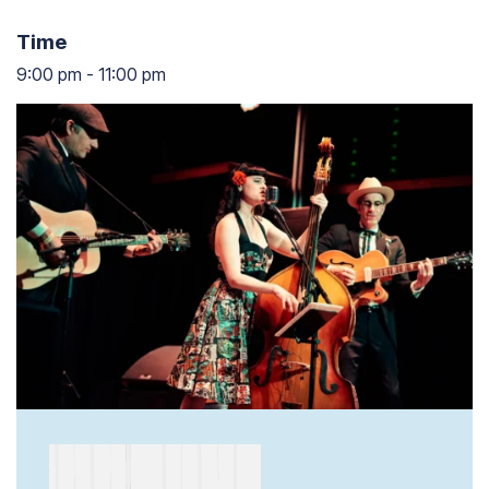
Time
9:00 pm
-
11:00 pm
9:00 pm to 11:00 pm