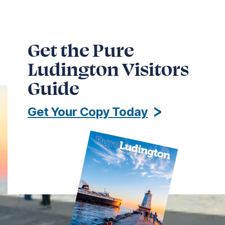
Get the Pure
Ludington Visitors
Guide
Get Your Copy Today