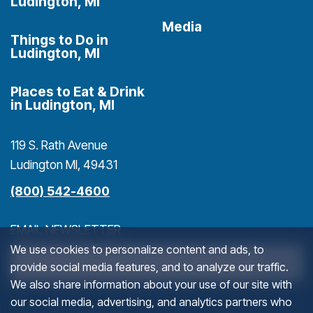
Ludington, MI
Media
Things to Do in
Ludington, MI
Places to Eat & Drink
in Ludington, MI
119 S. Rath Avenue
Ludington MI, 49431
(800) 542-4600
EMAIL NEWSLETTER
We use cookies to personalize content and ads, to
>
provide social media features, and to analyze our traffic.
We also share information about your use of our site with
our social media, advertising, and analytics partners who
INSTAGRAM