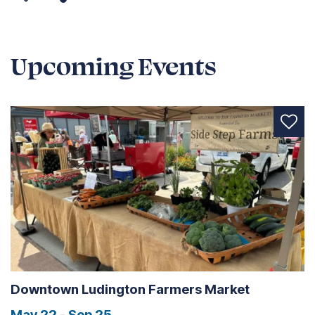
Upcoming Events
Downtown Ludington Farmers Market
May 22 - Sep 25