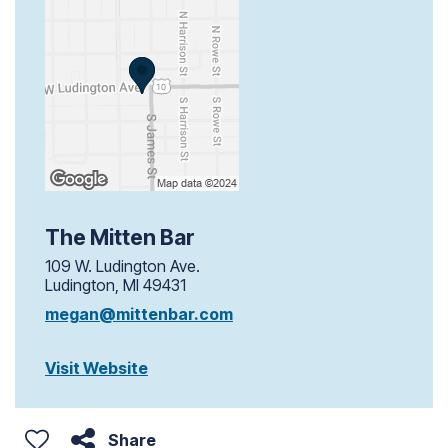
The Mitten Bar
109 W. Ludington Ave.
Ludington, MI 49431
megan@mittenbar.com
Visit Website
Share