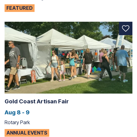
FEATURED
Gold Coast Artisan Fair
Aug 8 - 9
Rotary Park
ANNUAL EVENTS