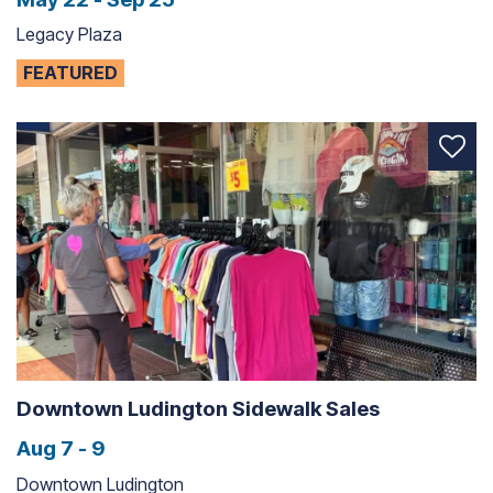
Legacy Plaza
FEATURED
Downtown Ludington Sidewalk Sales
Aug 7 - 9
Downtown Ludington