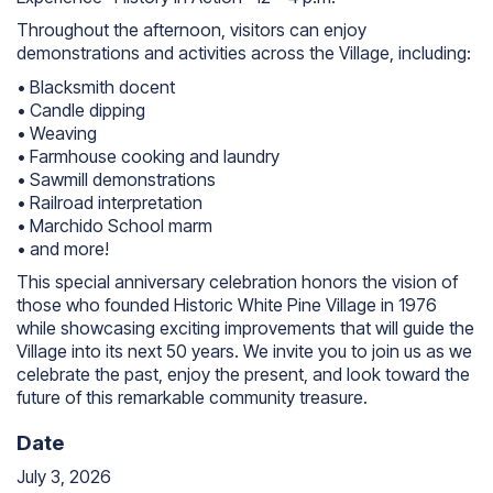
Throughout the afternoon, visitors can enjoy
demonstrations and activities across the Village, including:
• Blacksmith docent
• Candle dipping
• Weaving
• Farmhouse cooking and laundry
• Sawmill demonstrations
• Railroad interpretation
• Marchido School marm
• and more!
This special anniversary celebration honors the vision of
those who founded Historic White Pine Village in 1976
while showcasing exciting improvements that will guide the
Village into its next 50 years. We invite you to join us as we
celebrate the past, enjoy the present, and look toward the
future of this remarkable community treasure.
Date
July 3, 2026