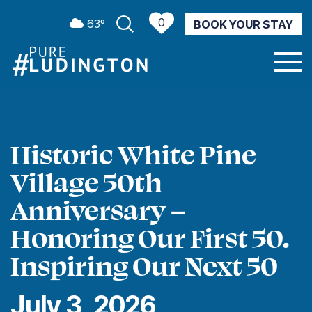
0
63º
BOOK YOUR STAY
CURRENT WEATHER
Historic White Pine
Village 50th
Anniversary –
Honoring Our First 50.
Inspiring Our Next 50
July 3, 2026