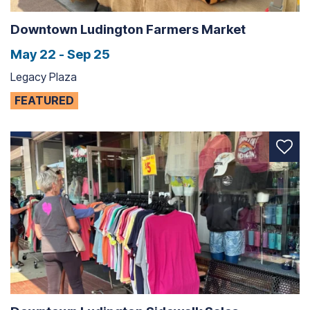
Downtown Ludington Farmers Market
May 22 - Sep 25
Legacy Plaza
FEATURED