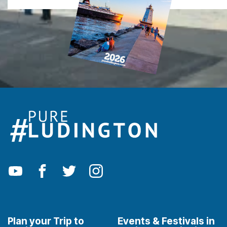
Plan your Trip to
Events & Festivals in