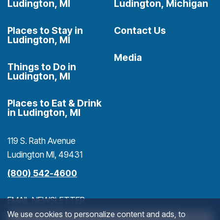
Ludington, MI
Ludington, Michigan
Places to Stay in
Contact Us
Ludington, MI
Media
Things to Do in
Ludington, MI
Places to Eat & Drink
in Ludington, MI
119 S. Rath Avenue
Ludington MI, 49431
(800) 542-4600
EMAIL NEWSLETTER
We use cookies to personalize content and ads, to