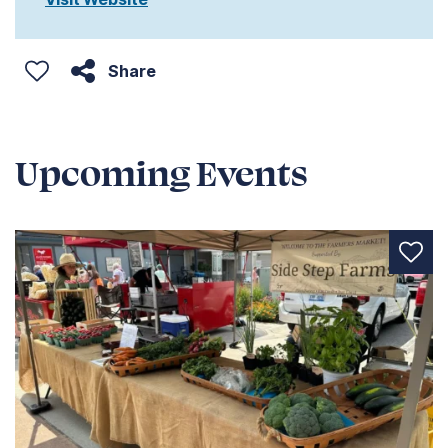
Share
Upcoming Events