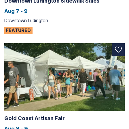
Downtown Ludington Sidewalk Sales
Aug 7 - 9
Downtown Ludington
FEATURED
Gold Coast Artisan Fair
Aug 8 - 9