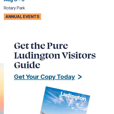
Rotary Park
ANNUAL EVENTS
Get the Pure
Ludington Visitors
Guide
Get Your Copy Today