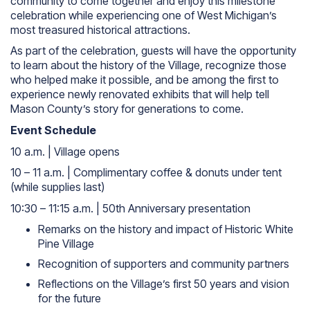
community to come together and enjoy this milestone
celebration while experiencing one of West Michigan’s
most treasured historical attractions.
As part of the celebration, guests will have the opportunity
to learn about the history of the Village, recognize those
who helped make it possible, and be among the first to
experience newly renovated exhibits that will help tell
Mason County’s story for generations to come.
Event Schedule
10 a.m. | Village opens
10 – 11 a.m. | Complimentary coffee & donuts under tent
(while supplies last)
10:30 – 11:15 a.m. | 50th Anniversary presentation
Remarks on the history and impact of Historic White
Pine Village
Recognition of supporters and community partners
Reflections on the Village’s first 50 years and vision
for the future