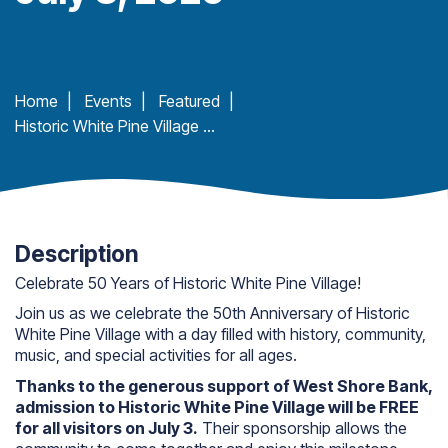
Home
|
Events
|
Featured
|
Historic White Pine Village 50th Anniversary – Honoring Our First 50. Inspiring Our Next 50
Description
Celebrate 50 Years of Historic White Pine Village!
Join us as we celebrate the 50th Anniversary of Historic
White Pine Village with a day filled with history, community,
music, and special activities for all ages.
Thanks to the generous support of West Shore Bank,
admission to Historic White Pine Village will be FREE
for all visitors on July 3.
Their sponsorship allows the