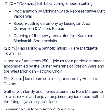
11:20 – 11:50 a.m. | Exhibit unveiling & ribbon cutting
Proclamation by Michigan State Representative Curt
Vanderwall
Ribbon-cutting ceremony by Ludington Area
Convention & Visitors Bureau
Opening of the newly renovated Fire Barn and
Blacksmith Shop exhibits
12 p.m.| Flag raising & patriotic music – Pere Marquette
Town Hall
th,
In honor of America’s 250
join us for a patriotic moment
accompanied by the Custer Veterans of Foreign Wars and
the West Michigan Patriotic Choir.
12 – 3 p.m. | Ice cream social – sponsored by House of
Flavors
Gather with family and friends around the Pere Marquette
Township Hall and enjoy complimentary ice cream with all
the fixings.
(while supplies last)
Experience “History in Action” 12 – 4 p.m.