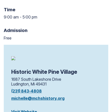
Time
9:00 am
-
5:00 pm
9:00 am to 5:00 pm
Admission
Free
Historic White Pine Village
1687 South Lakeshore Drive
Ludington, Mi 49431
(231) 843-4808
michelle@mchshistory.org
Visit Website