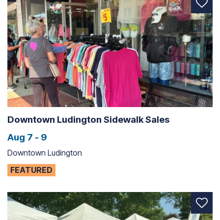
Downtown Ludington Sidewalk Sales
Aug 7 - 9
Downtown Ludington
FEATURED