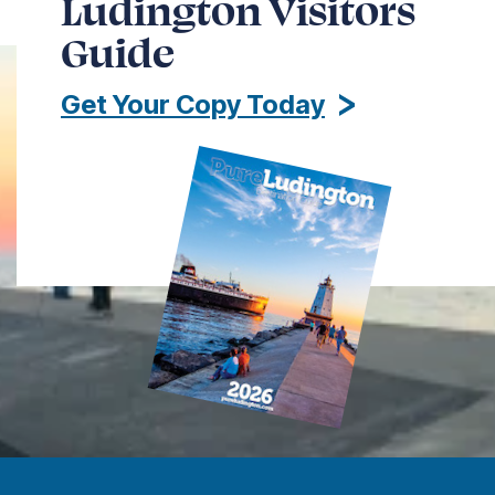
Ludington Visitors
Guide
Get Your Copy Today