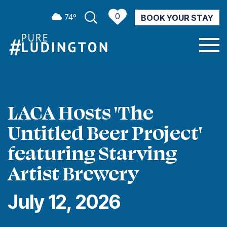
0
74º
BOOK YOUR STAY
CURRENT WEATHER
LACA Hosts 'The
Untitled Beer Project'
featuring Starving
Artist Brewery
July 12, 2026