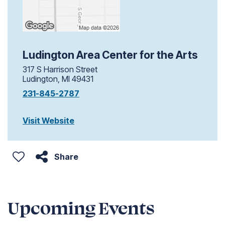
Ludington Area Center for the Arts
317 S Harrison Street
Ludington, MI 49431
231-845-2787
Visit Website
Share
Upcoming Events