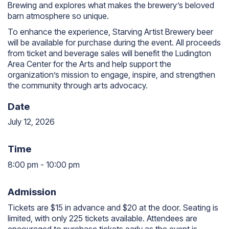
Brewing and explores what makes the brewery’s beloved
barn atmosphere so unique.
To enhance the experience, Starving Artist Brewery beer
will be available for purchase during the event. All proceeds
from ticket and beverage sales will benefit the Ludington
Area Center for the Arts and help support the
organization’s mission to engage, inspire, and strengthen
the community through arts advocacy.
Date
July 12, 2026
Time
8:00 pm
-
10:00 pm
8:00 pm to 10:00 pm
Admission
Tickets are $15 in advance and $20 at the door. Seating is
limited, with only 225 tickets available. Attendees are
encouraged to purchase tickets early as the event is