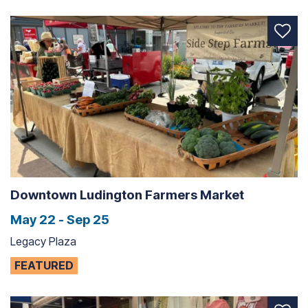
Downtown Ludington Farmers Market
May 22 - Sep 25
Legacy Plaza
FEATURED