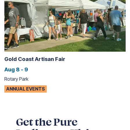
Gold Coast Artisan Fair
Aug 8 - 9
Rotary Park
ANNUAL EVENTS
Get the Pure