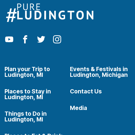
Plan your Trip to
Events & Festivals in
Ludington, MI
Ludington, Michigan
Places to Stay in
Contact Us
Ludington, MI
Media
Things to Do in
Ludington, MI