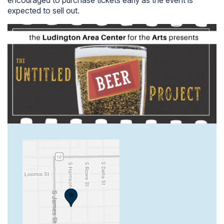
expected to sell out.