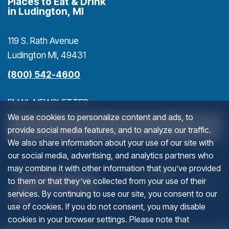
Places to Eat & Drink
in Ludington, MI
119 S. Rath Avenue
Ludington MI, 49431
(800) 542-4600
EMAIL NEWSLETTER
We use cookies to personalize content and ads, to
>
provide social media features, and to analyze our traffic.
We also share information about your use of our site with
our social media, advertising, and analytics partners who
URL
(goes to new website)
(opens in a new tab)
(g
(o
may combine it with other information that you’ve provided
to them or that they’ve collected from your use of their
services. By continuing to use our site, you consent to our
This field is for validation purposes and should be left u
use of cookies. If you do not consent, you may disable
cookies in your browser settings. Please note that