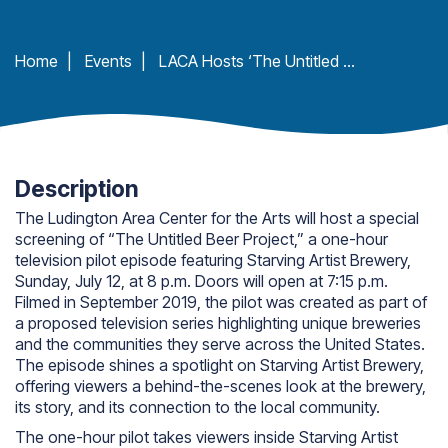
Home
|
Events
|
LACA Hosts ‘The Untitled Beer Project’ featuring Starving Artist Brewery
Description
The Ludington Area Center for the Arts will host a special
screening of “The Untitled Beer Project,” a one-hour
television pilot episode featuring Starving Artist Brewery,
Sunday, July 12, at 8 p.m. Doors will open at 7:15 p.m.
Filmed in September 2019, the pilot was created as part of
a proposed television series highlighting unique breweries
and the communities they serve across the United States.
The episode shines a spotlight on Starving Artist Brewery,
offering viewers a behind-the-scenes look at the brewery,
its story, and its connection to the local community.
The one-hour pilot takes viewers inside Starving Artist