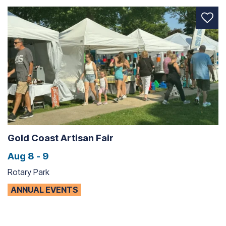
Gold Coast Artisan Fair
Aug 8 - 9
Rotary Park
ANNUAL EVENTS