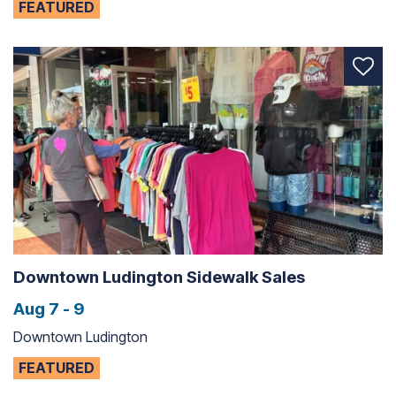
FEATURED
Downtown Ludington Sidewalk Sales
Aug 7 - 9
Downtown Ludington
FEATURED