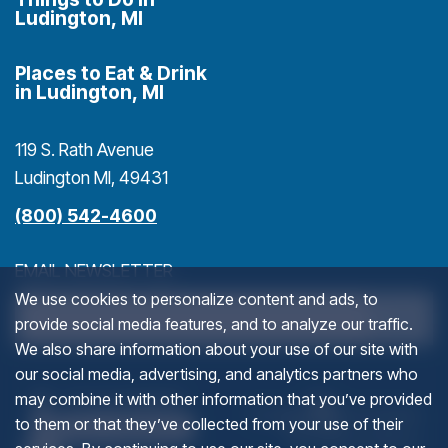
Ludington, MI
Places to Eat & Drink
in Ludington, MI
119 S. Rath Avenue
Ludington MI, 49431
(800) 542-4600
EMAIL NEWSLETTER
We use cookies to personalize content and ads, to
>
provide social media features, and to analyze our traffic.
We also share information about your use of our site with
our social media, advertising, and analytics partners who
NAME
(goes to new website)
(opens in a new tab)
(g
(o
may combine it with other information that you’ve provided
to them or that they’ve collected from your use of their