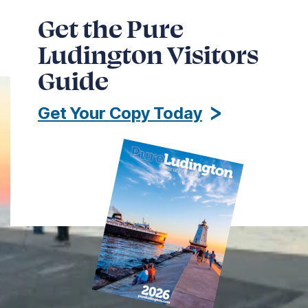
Get the Pure
Ludington Visitors
Guide
Get Your Copy Today