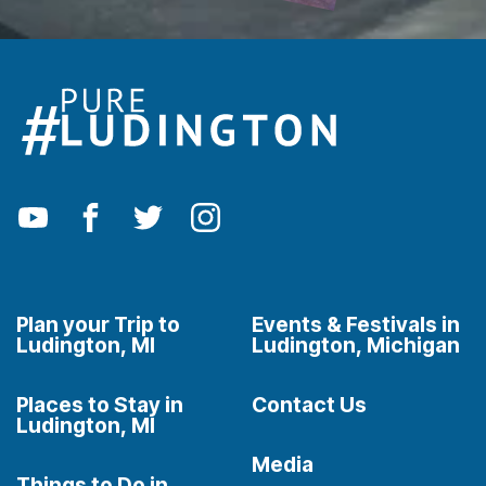
Plan your Trip to
Events & Festivals in
Ludington, MI
Ludington, Michigan
Places to Stay in
Contact Us
Ludington, MI
Media
Things to Do in