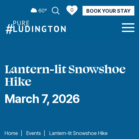
0
60º
BOOK YOUR STAY
CURRENT WEATHER
Lantern-lit Snowshoe
Hike
March 7, 2026
Home
|
Events
|
Lantern-lit Snowshoe Hike