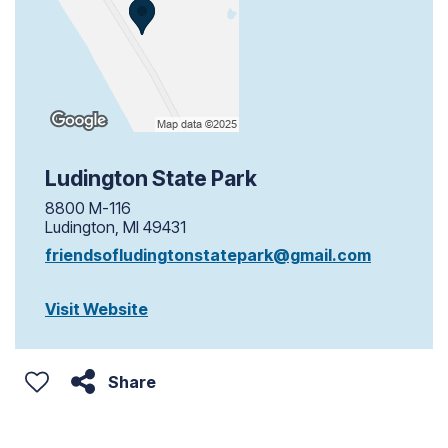
Ludington State Park
8800 M-116
Ludington, MI 49431
friendsofludingtonstatepark@gmail.com
Visit Website
Share