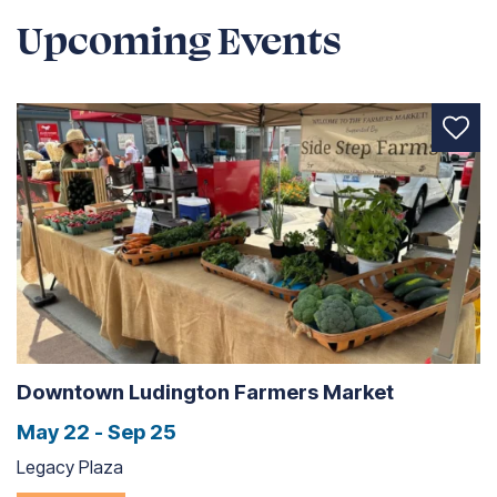
Upcoming Events
Downtown Ludington Farmers Market
May 22 - Sep 25
Legacy Plaza