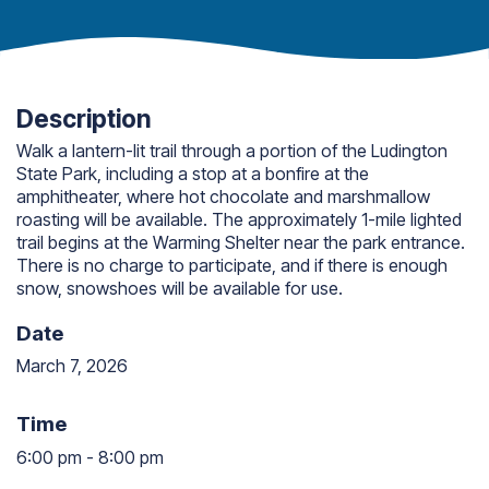
Description
Walk a lantern-lit trail through a portion of the Ludington
State Park, including a stop at a bonfire at the
amphitheater, where hot chocolate and marshmallow
roasting will be available. The approximately 1-mile lighted
trail begins at the Warming Shelter near the park entrance.
There is no charge to participate, and if there is enough
snow, snowshoes will be available for use.
Date
March 7, 2026
Time
6:00 pm
-
8:00 pm
6:00 pm to 8:00 pm