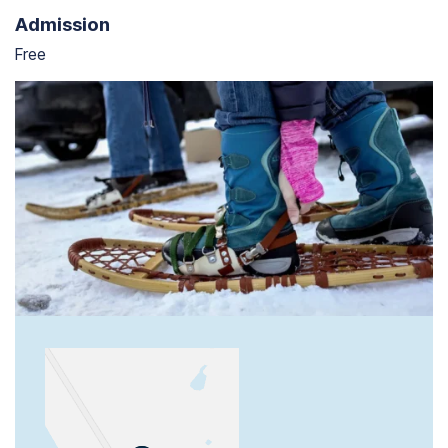
Admission
Free