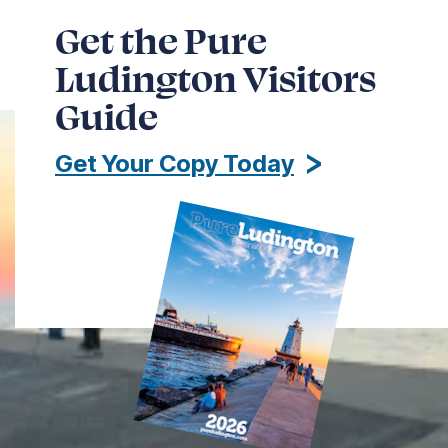
Get the Pure
Ludington Visitors
Guide
Get Your Copy Today