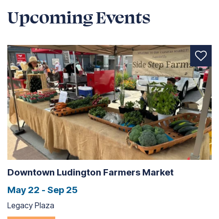
Upcoming Events
Downtown Ludington Farmers Market
May 22 - Sep 25
Legacy Plaza