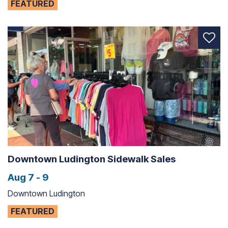
FEATURED
Downtown Ludington Sidewalk Sales
Aug 7 - 9
Downtown Ludington
FEATURED