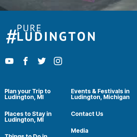
Plan your Trip to
Events & Festivals in
Ludington, MI
Ludington, Michigan
Places to Stay in
Contact Us
Ludington, MI
Media
Things to Do in