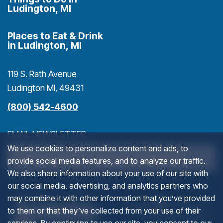
Ludington, MI
Places to Eat & Drink
in Ludington, MI
119 S. Rath Avenue
Ludington MI, 49431
(800) 542-4600
EMAIL NEWSLETTER
We use cookies to personalize content and ads, to
>
provide social media features, and to analyze our traffic.
We also share information about your use of our site with
our social media, advertising, and analytics partners who
INSTAGRAM
(goes to new website)
(opens in a new tab)
(g
(o
may combine it with other information that you’ve provided
to them or that they’ve collected from your use of their