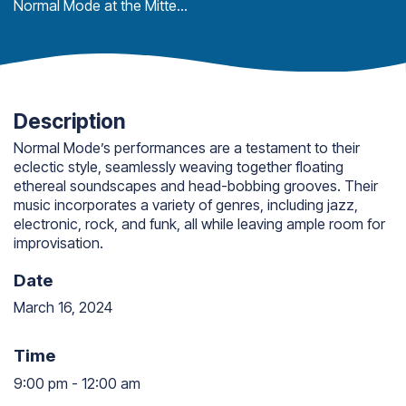
Normal Mode at the Mitten Bar
Description
Normal Mode’s performances are a testament to their
eclectic style, seamlessly weaving together floating
ethereal soundscapes and head-bobbing grooves. Their
music incorporates a variety of genres, including jazz,
electronic, rock, and funk, all while leaving ample room for
improvisation.
Date
March 16, 2024
Time
9:00 pm
-
12:00 am
9:00 pm to 12:00 am