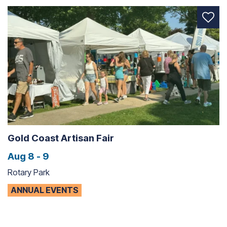
Gold Coast Artisan Fair
Aug 8 - 9
Rotary Park
ANNUAL EVENTS