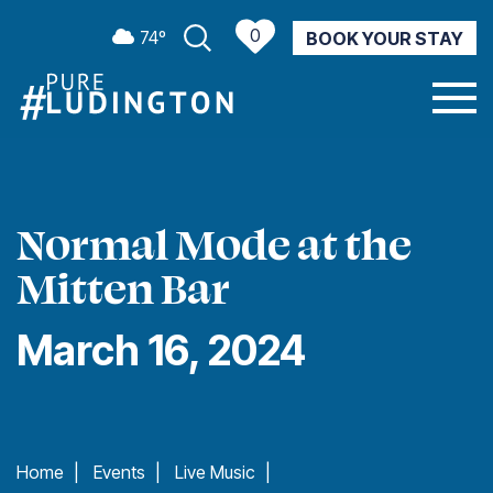
0
74º
BOOK YOUR STAY
CURRENT WEATHER
Normal Mode at the
Mitten Bar
March 16, 2024
Home
|
Events
|
Live Music
|