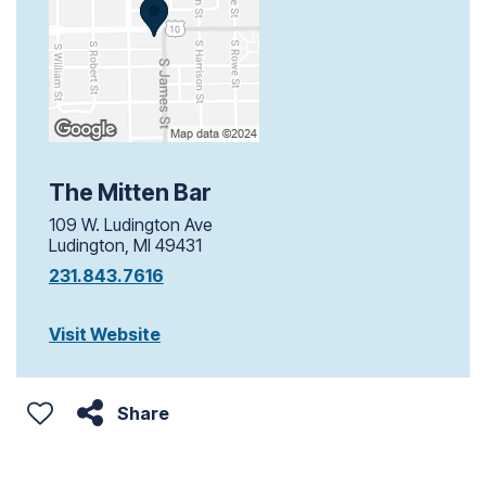
The Mitten Bar
109 W. Ludington Ave
Ludington, MI 49431
231.843.7616
Visit Website
Share