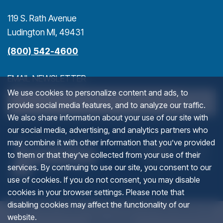
119 S. Rath Avenue
Ludington MI, 49431
(800) 542-4600
EMAIL NEWSLETTER
We use cookies to personalize content and ads, to
>
provide social media features, and to analyze our traffic.
We also share information about your use of our site with
our social media, advertising, and analytics partners who
COMPANY
(goes to new website)
(opens in a new tab)
(g
(o
may combine it with other information that you’ve provided
to them or that they’ve collected from your use of their
services. By continuing to use our site, you consent to our
This field is for validation purposes and should be left u
use of cookies. If you do not consent, you may disable
cookies in your browser settings. Please note that
disabling cookies may affect the functionality of our
© 2012-2026 Ludington Area Convention and Visitors Bureau. All
website.
rights reserved.