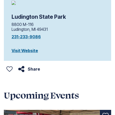
Ludington State Park
8800 M-116
Ludington, MI 49431
231-233-9086
Visit Website
Share
Upcoming Events