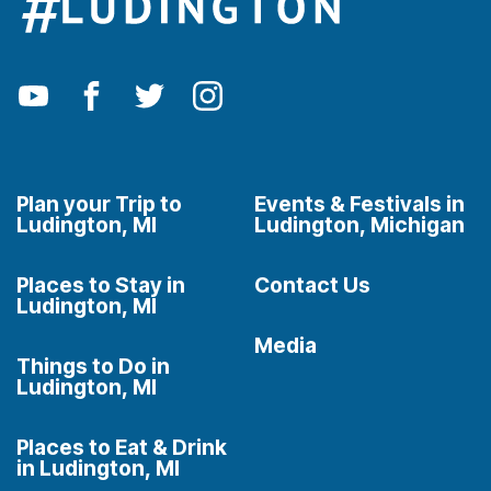
Plan your Trip to
Events & Festivals in
Ludington, MI
Ludington, Michigan
Places to Stay in
Contact Us
Ludington, MI
Media
Things to Do in
Ludington, MI
Places to Eat & Drink
in Ludington, MI