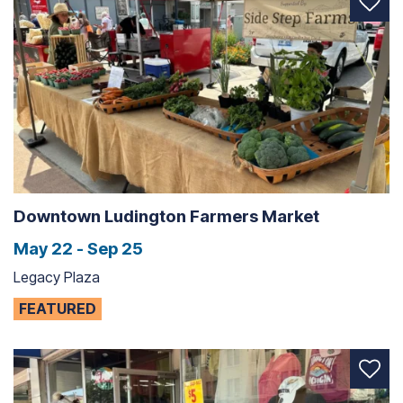
Downtown Ludington Farmers Market
May 22 - Sep 25
Legacy Plaza
FEATURED