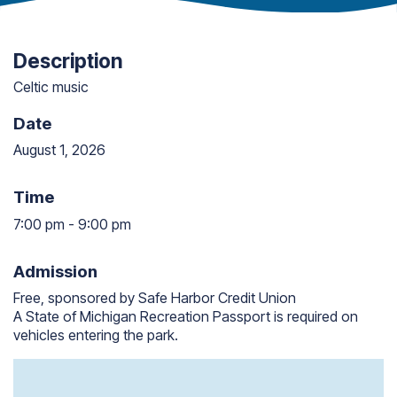
Description
Celtic music
Date
August 1, 2026
Time
7:00 pm
-
9:00 pm
7:00 pm to 9:00 pm
Admission
Free, sponsored by Safe Harbor Credit Union
A State of Michigan Recreation Passport is required on
vehicles entering the park.