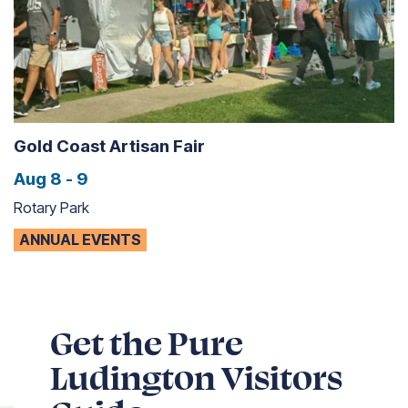
Gold Coast Artisan Fair
Aug 8 - 9
Rotary Park
ANNUAL EVENTS
Get the Pure
Ludington Visitors