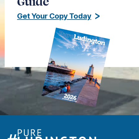
Guide
Get Your Copy Today