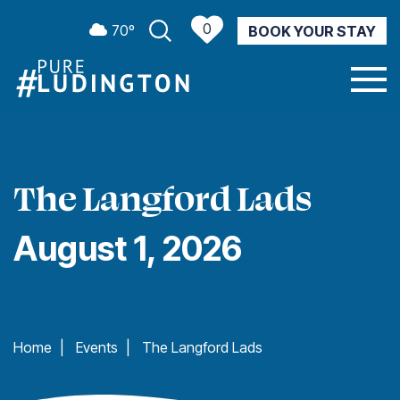
0
70º
BOOK YOUR STAY
CURRENT WEATHER
The Langford Lads
August 1, 2026
Home
|
Events
|
The Langford Lads