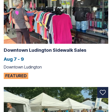
Downtown Ludington Sidewalk Sales
Aug 7 - 9
Downtown Ludington
FEATURED