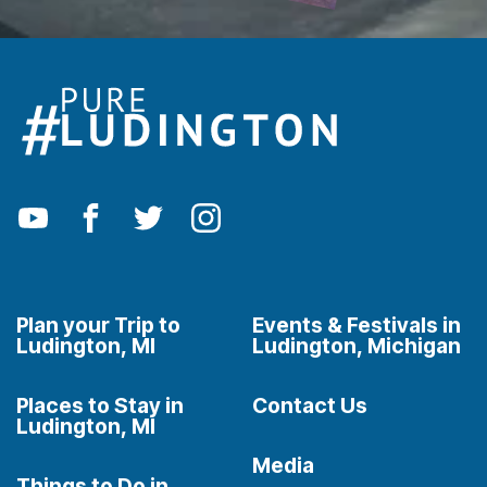
Plan your Trip to
Events & Festivals in
Ludington, MI
Ludington, Michigan
Places to Stay in
Contact Us
Ludington, MI
Media
Things to Do in