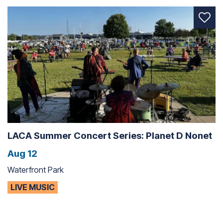
LACA Summer Concert Series: Planet D Nonet
Aug 12
Waterfront Park
LIVE MUSIC