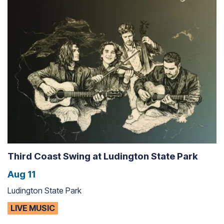
Third Coast Swing at Ludington State Park
Aug 11
Ludington State Park
LIVE MUSIC