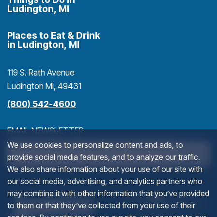
Ludington, MI
Places to Eat & Drink
in Ludington, MI
119 S. Rath Avenue
Ludington MI, 49431
(800) 542-4600
EMAIL NEWSLETTER
We use cookies to personalize content and ads, to
>
provide social media features, and to analyze our traffic.
We also share information about your use of our site with
our social media, advertising, and analytics partners who
COMMENTS
(goes to new website)
(opens in a new tab)
(g
(o
may combine it with other information that you’ve provided
to them or that they’ve collected from your use of their