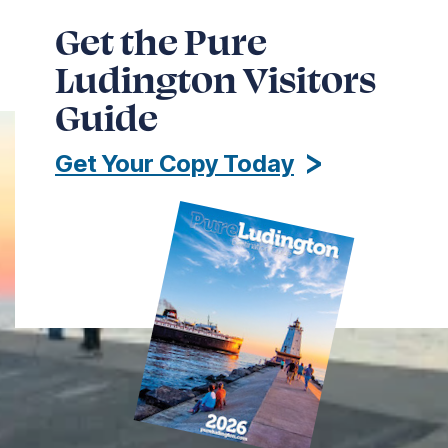
Get the Pure
Ludington Visitors
Guide
Get Your Copy Today