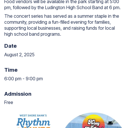
Food vendors will be available in the park starting at 5:00
pm, followed by the Ludington High School Band at 6 pm.
The concert series has served as a summer staple in the
community, providing a fun-filled evening for families,
supporting local businesses, and raising funds for local
high school band programs.
Date
August 2, 2025
Time
6:00 pm
-
9:00 pm
6:00 pm to 9:00 pm
Admission
Free