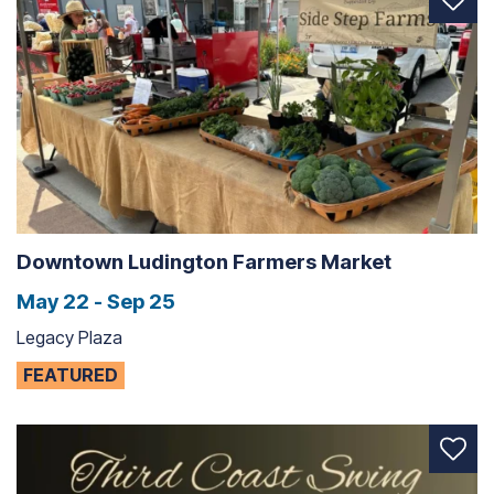
Downtown Ludington Farmers Market
May 22 - Sep 25
Legacy Plaza
FEATURED