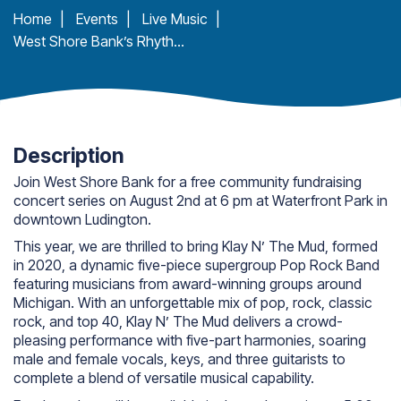
Home
|
Events
|
Live Music
|
West Shore Bank’s Rhythm & Dunes: Klay N’ the Mud
Description
Join West Shore Bank for a free community fundraising
concert series on August 2nd at 6 pm at Waterfront Park in
downtown Ludington.
This year, we are thrilled to bring Klay N’ The Mud, formed
in 2020, a dynamic five-piece supergroup Pop Rock Band
featuring musicians from award-winning groups around
Michigan. With an unforgettable mix of pop, rock, classic
rock, and top 40, Klay N’ The Mud delivers a crowd-
pleasing performance with five-part harmonies, soaring
male and female vocals, keys, and three guitarists to
complete a blend of versatile musical capability.