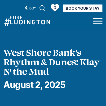
0
68º
BOOK YOUR STAY
CURRENT WEATHER
West Shore Bank's
Rhythm & Dunes: Klay
N' the Mud
August 2, 2025