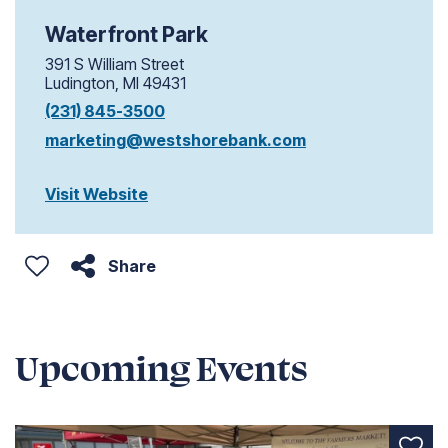
Waterfront Park
391 S William Street
Ludington, MI 49431
(231) 845-3500
marketing@westshorebank.com
Visit Website
Share
Upcoming Events