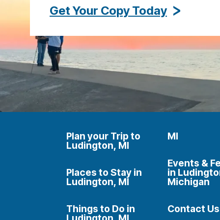
Get Your Copy Today
Plan your Trip to
MI
Ludington, MI
Events & Fe
Places to Stay in
in Ludingto
Ludington, MI
Michigan
Things to Do in
Contact Us
Ludington, MI