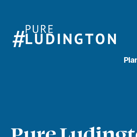
Pla
Pure Ludingt