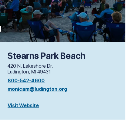
Stearns Park Beach
420 N. Lakeshore Dr.
Ludington, MI 49431
800-542-4600
monicam@ludington.org
Visit Website