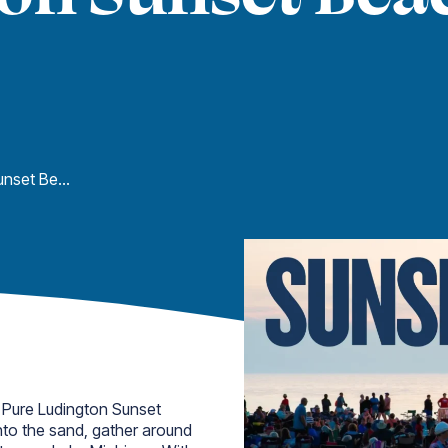
Pure Ludington Sunset Beach Bonfires
 Pure Ludington Sunset
into the sand, gather around