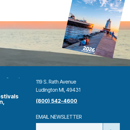
119 S. Rath Avenue
Ludington MI, 49431
stivals
(800) 542-4600
n,
EMAIL NEWSLETTER