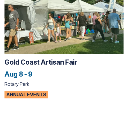
Gold Coast Artisan Fair
Aug 8 - 9
Rotary Park
ANNUAL EVENTS