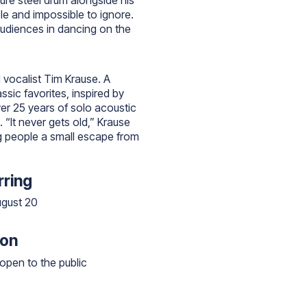
ture steel drum alongside his
le and impossible to ignore.
audiences in dancing on the
d vocalist Tim Krause. A
ssic favorites, inspired by
er 25 years of solo acoustic
“It never gets old,” Krause
ng people a small escape from
ring
ugust 20
ion
open to the public