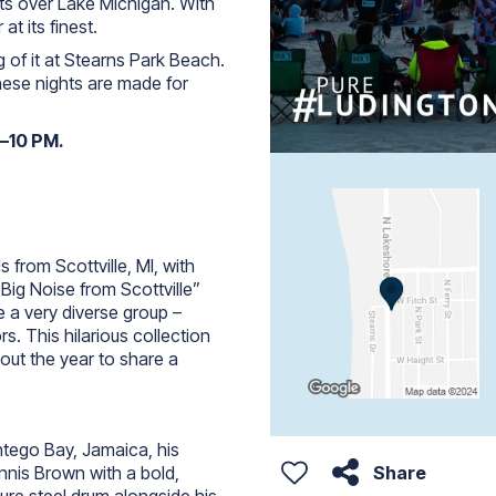
ets over Lake Michigan. With
at its finest.
 of it at Stearns Park Beach.
these nights are made for
8–10 PM.
s from Scottville, MI, with
Big Noise from Scottville”
a very diverse group –
s. This hilarious collection
ut the year to share a
tego Bay, Jamaica, his
Share
nnis Brown with a bold,