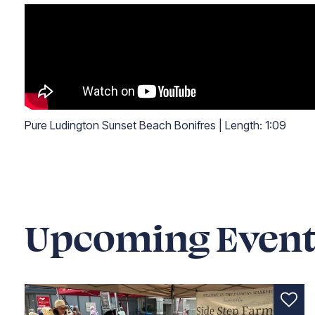
Pure Ludington Sunset Beach Bonifres
|
Length:
1:09
Length: one minute and nine seconds
Upcoming Event