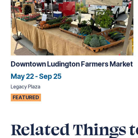
Downtown Ludington Farmers Market
May 22 - Sep 25
Legacy Plaza
FEATURED
Related Things t