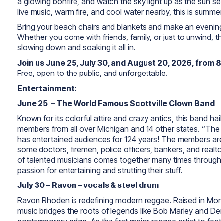
a glowing bonfire, and watch the sky light up as the sun s
live music, warm fire, and cool water nearby, this is summer 
Bring your beach chairs and blankets and make an evening
Whether you come with friends, family, or just to unwind, 
slowing down and soaking it all in.
Join us June 25, July 30, and August 20, 2026, from 
Free, open to the public, and unforgettable.
Entertainment:
June 25 – The World Famous Scottville Clown Band
Known for its colorful attire and crazy antics, this band hail
members from all over Michigan and 14 other states. “The 
has entertained audiences for 124 years!
The members are 
some doctors, firemen, police officers, bankers, and realtor
of talented musicians comes together many times througho
passion for entertaining and strutting their stuff.
July 30 – Ravon – vocals & steel drum
Ravon Rhoden is redefining modern reggae. Raised in Mon
music bridges the roots of legends like Bob Marley and De