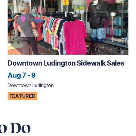
Downtown Ludington Sidewalk Sales
Aug 7 - 9
Downtown Ludington
FEATURED
o Do