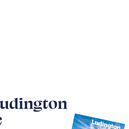
Ludington
e