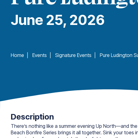
June 25, 2026
Home
|
Events
|
Signature Events
|
Description
There’s nothing like a summer evening Up North—and the
Beach Bonfire Series brings it all together. Sink your toes 