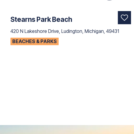
Stearns Park Beach
420 N Lakeshore Drive, Ludington, Michigan, 49431
BEACHES & PARKS