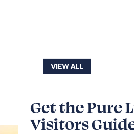
VIEW ALL
Get the Pure 
Visitors Guid