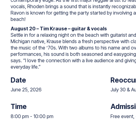
contemporary edge. As the first major reggae artist to fea
vocals, Rhoden brings a sound that is instantly recognizab
Ravon is known for getting the party started by involving 
beach!
August 20 – Tim Krause – guitar & vocals
Settle in for a relaxing night on the beach with guitarist an
Michigan native, Krause blends a fresh perspective with cla
the music of the ’70s. With two albums to his name and ov
performances, his sound is both seasoned and easygoing. 
says. “I love the connection with a live audience and givi
everyday life.”
Date
Reoccur
June 25, 2026
July 30 & A
Time
Admiss
8:00 pm
-
10:00 pm
8:00 pm to 10:00 pm
Free event, 