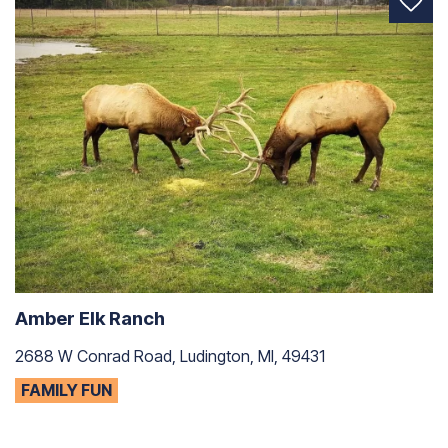
Amber Elk Ranch
2688 W Conrad Road, Ludington, MI, 49431
FAMILY FUN
C