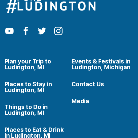
Plan your Trip to
Events & Festivals in
Ludington, MI
Ludington, Michigan
Places to Stay in
Contact Us
Ludington, MI
Media
Things to Do in
Ludington, MI
Places to Eat & Drink
in Ludington, MI