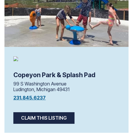
Copeyon Park & Splash Pad
99 S Washington Avenue
Ludington, Michigan 49431
231.845.6237
CLAIM THIS LISTING