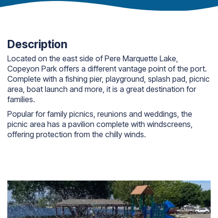
Description
Located on the east side of Pere Marquette Lake,
Copeyon Park offers a different vantage point of the port.
Complete with a fishing pier, playground, splash pad, picnic
area, boat launch and more, it is a great destination for
families.
Popular for family picnics, reunions and weddings, the
picnic area has a pavilion complete with windscreens,
offering protection from the chilly winds.