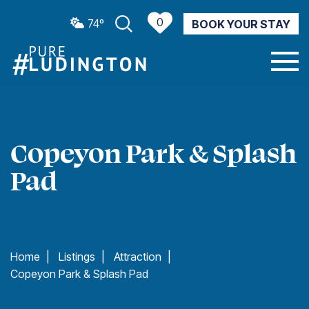
0
74º
BOOK YOUR STAY
CURRENT WEATHER
Copeyon Park & Splash
Pad
Home
|
Listings
|
Attraction
|
Copeyon Park & Splash Pad