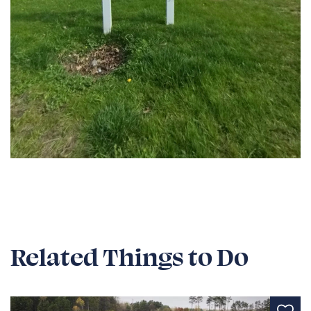
Related Things to Do