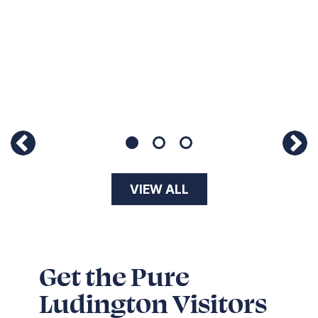
11
Page 1 of 3
VIEW ALL
Get the Pure
Ludington Visitors