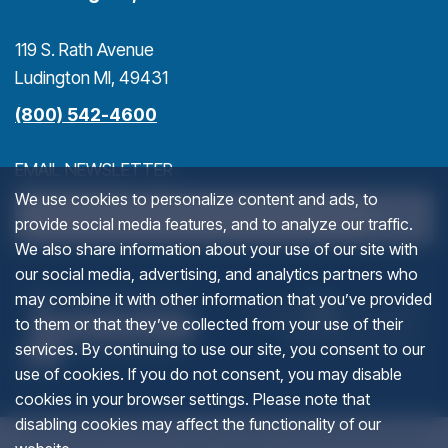
119 S. Rath Avenue
Ludington MI, 49431
(800) 542-4600
EMAIL NEWSLETTER
We use cookies to personalize content and ads, to
>
provide social media features, and to analyze our traffic.
We also share information about your use of our site with
our social media, advertising, and analytics partners who
LINKEDIN
(goes to new website)
(opens in a new tab)
(g
(o
may combine it with other information that you’ve provided
to them or that they’ve collected from your use of their
services. By continuing to use our site, you consent to our
This field is for validation purposes and should be left u
use of cookies. If you do not consent, you may disable
cookies in your browser settings. Please note that
disabling cookies may affect the functionality of our
© 2012-2026 Ludington Area Convention and Visitors Bureau. All