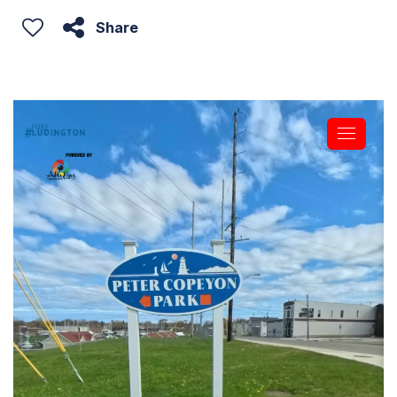
Share