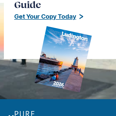
Guide
Get Your Copy Today