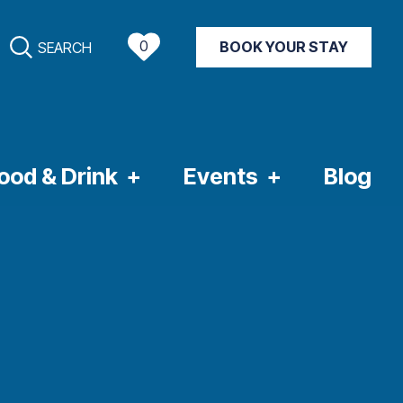
0
BOOK YOUR STAY
SEARCH
NT WEATHER
ood & Drink
Events
Blog