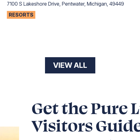
7100 S Lakeshore Drive, Pentwater, Michigan, 49449
RESORTS
VIEW ALL
Get the Pure 
Visitors Guid