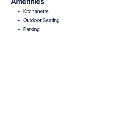
Amenities
Kitchenette
Outdoor Seating
Parking