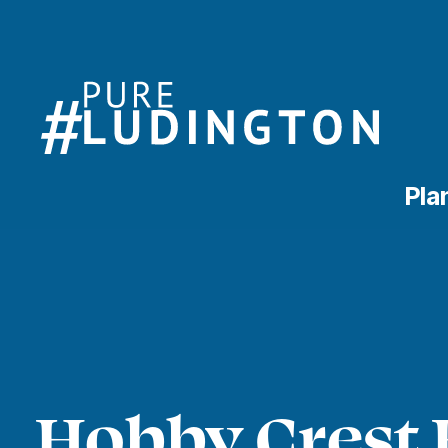
Pla
Hobby Crest 