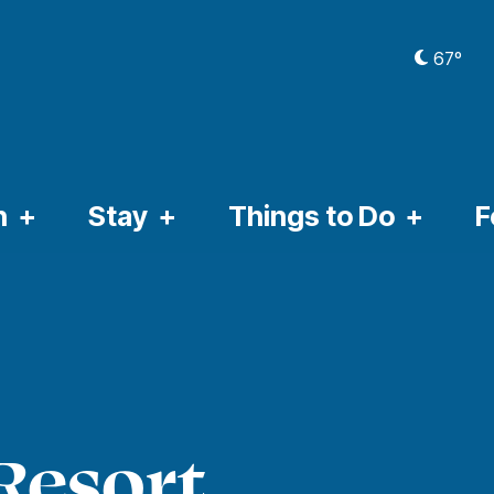
67º
CURRE
n
Stay
Things to Do
F
Resort