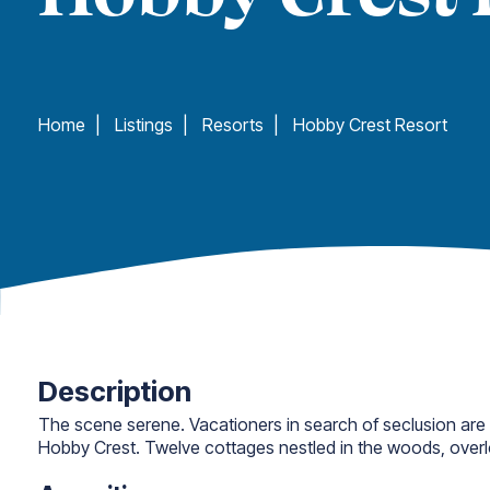
Home
|
Listings
|
Resorts
|
Hobby Crest Resort
Description
The scene serene. Vacationers in search of seclusion are
Hobby Crest. Twelve cottages nestled in the woods, over