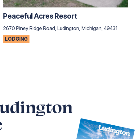
Peaceful Acres Resort
2670 Piney Ridge Road, Ludington, Michigan, 49431
LODGING
Ludington
e