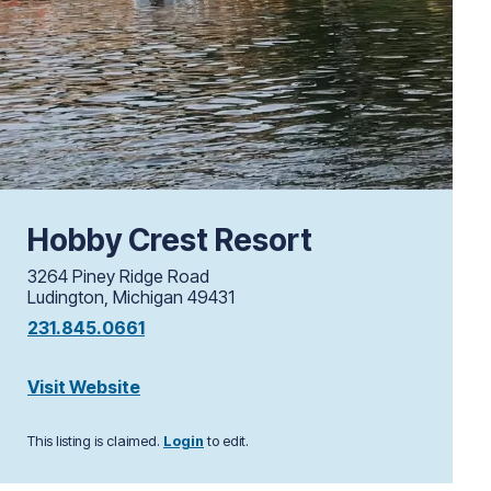
Hobby Crest Resort
3264 Piney Ridge Road
Ludington, Michigan 49431
231.845.0661
Visit Website
This listing is claimed.
Login
to edit.