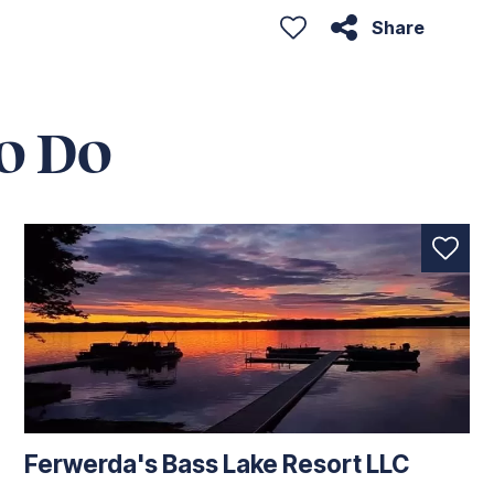
Share
o Do
Ferwerda's Bass Lake Resort LLC