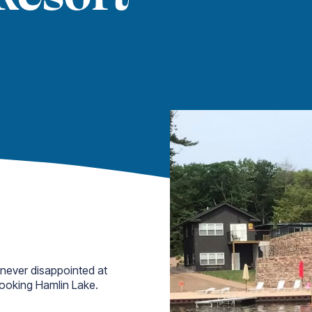
 never disappointed at
looking Hamlin Lake.