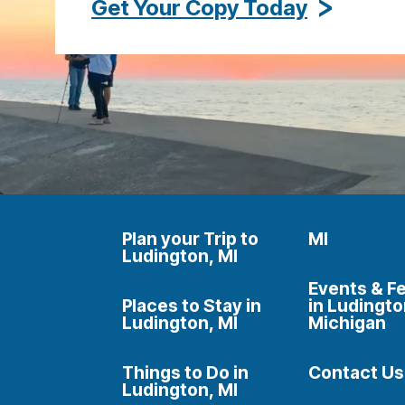
Get Your Copy Today
Plan your Trip to
MI
Ludington, MI
Events & Fe
Places to Stay in
in Ludingto
Ludington, MI
Michigan
Things to Do in
Contact Us
Ludington, MI