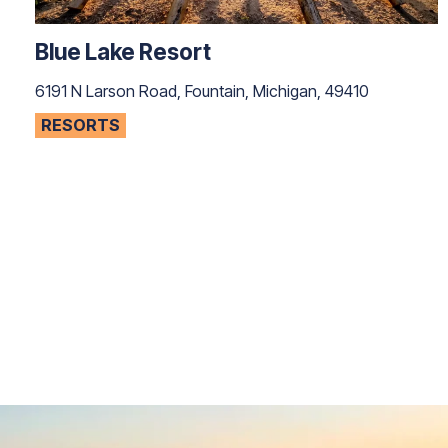
Blue Lake Resort
6191 N Larson Road, Fountain, Michigan, 49410
RESORTS