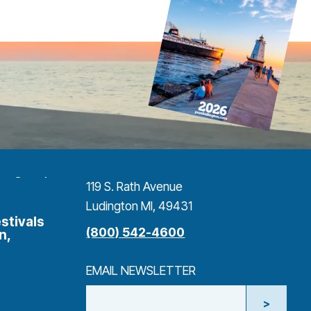
119 S. Rath Avenue
Ludington MI, 49431
stivals
(800) 542-4600
n,
EMAIL NEWSLETTER
>