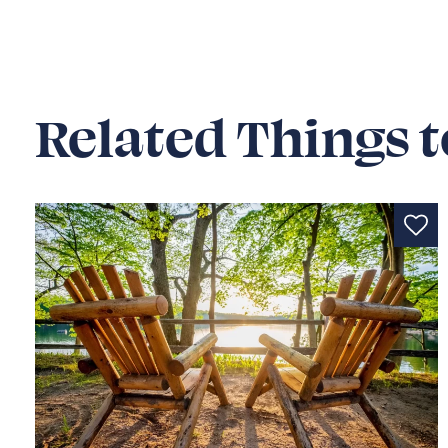
Related Things t