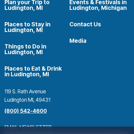
Plan your Trip to
Events & Festivals in
Ludington, MI
Ludington, Michigan
Places to Stay in
Contact Us
Ludington, MI
Media
Things to Do in
Ludington, MI
Places to Eat & Drink
in Ludington, MI
119 S. Rath Avenue
Ludington MI, 49431
(800) 542-4600
EMAIL NEWSLETTER