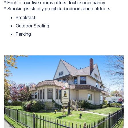
* Each of our five rooms offers double occupancy
* Smoking is strictly prohibited indoors and outdoors
Breakfast
Outdoor Seating
Parking