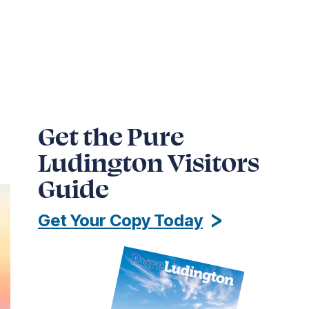
Get the Pure
Ludington Visitors
Guide
Get Your Copy Today