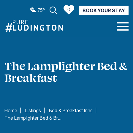
0
75º
BOOK YOUR STAY
CURRENT WEATHER
The Lamplighter Bed &
Breakfast
Home
|
Listings
|
Bed & Breakfast Inns
|
The Lamplighter Bed & Breakfast