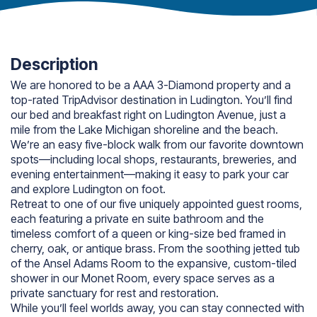
Description
We are honored to be a AAA 3-Diamond property and a
top-rated TripAdvisor destination in Ludington. You’ll find
our bed and breakfast right on Ludington Avenue, just a
mile from the Lake Michigan shoreline and the beach.
We’re an easy five-block walk from our favorite downtown
spots—including local shops, restaurants, breweries, and
evening entertainment—making it easy to park your car
and explore Ludington on foot.
Retreat to one of our five uniquely appointed guest rooms,
each featuring a private en suite bathroom and the
timeless comfort of a queen or king-size bed framed in
cherry, oak, or antique brass. From the soothing jetted tub
of the Ansel Adams Room to the expansive, custom-tiled
shower in our Monet Room, every space serves as a
private sanctuary for rest and restoration.
While you’ll feel worlds away, you can stay connected with