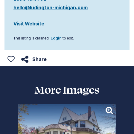
hello@ludington-michigan.com
Visit Website
This listing is claimed.
Login
to edit.
Share
More Images