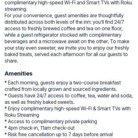
complimentary high-speed Wi-Fi and Smart TVs with Roku
streaming.
For your convenience, guest amenities are thoughtfully
distributed across both levels of the inn: you’ll find 24/7
access to freshly brewed coffee and tea on one floor,
while a guest refrigerator stocked with complimentary
beverages and a microwave await on the other. To make
your stay even sweeter, we invite you to enjoy our freshly
baked treats, served each afternoon for all our guests to
share.
Amenities
* Each morning, guests enjoy a two-course breakfast
crafted from locally grown and sourced ingredients.
* Guests have 24/7 access to coffee, tea, water and soda,
as well as freshly baked sweets.
* Enjoy complimentary high-speed Wi-Fi & Smart TVs with
Roku Streaming
* Access to complimentary private parking
* 4pm check-in, 11am check-out
* Risk free cancellation up to 7 days before arrival