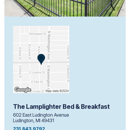
The Lamplighter Bed & Breakfast
602 East Ludington Avenue
Ludington, MI 49431
231.843.9792