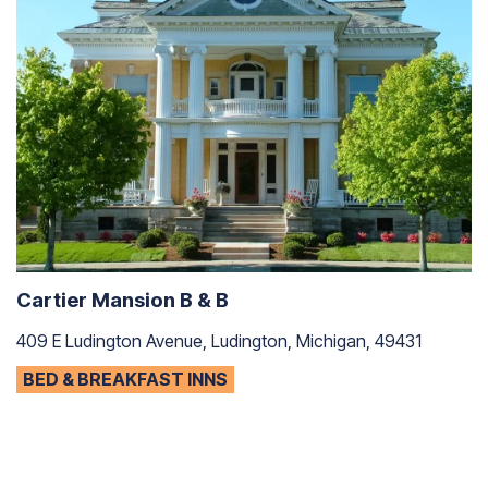
Cartier Mansion B & B
409 E Ludington Avenue, Ludington, Michigan, 49431
BED & BREAKFAST INNS
T
11