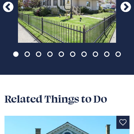
Page 1 of 10
Related Things to Do